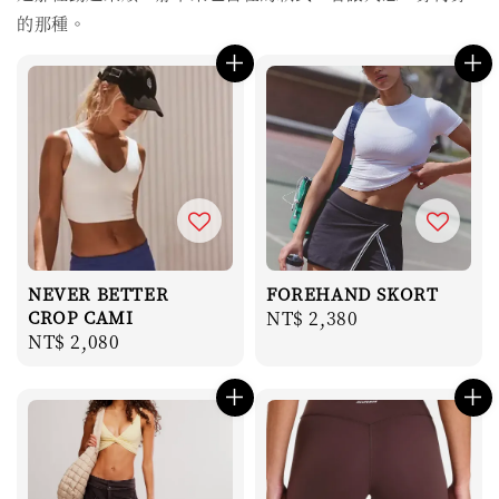
的那種。
NEVER BETTER
FOREHAND SKORT
CROP CAMI
Regular
NT$ 2,380
Regular
NT$ 2,080
price
price