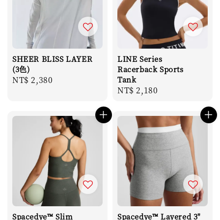
SHEER BLISS LAYER
LINE Series
(3色)
Racerback Sports
Regular
NT$ 2,380
Tank
Regular
NT$ 2,180
price
price
Spacedye™ Slim
Spacedye™ Layered 3"