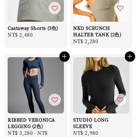
Castaway Shorts (3色)
NKD SCRUNCH
Regular
NT$ 2,480
HALTER TANK (2色)
Regular
NT$ 2,280
price
price
RIBBED VERONICA
STUDIO LONG
LEGGING (2色)
SLEEVE
Regular
NT$ 3,280
-
NT$
Regular
NT$ 2,980