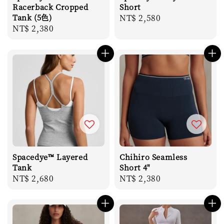
Racerback Cropped
Short
Tank (5色)
Regular
NT$ 2,580
Regular
NT$ 2,380
price
price
Spacedye™ Layered
Chihiro Seamless
Tank
Short 4"
Regular
NT$ 2,680
Regular
NT$ 2,380
price
price