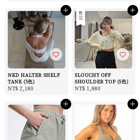
price
price
售完
NKD HALTER SHELF
SLOUCHY OFF
TANK (5色)
SHOULDER TOP (5色)
Regular
NT$ 2,180
Regular
NT$ 1,880
price
price