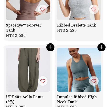
Spacedye™ Forever
Ribbed Bralette Tank
Tank
Regular
NT$ 2,580
Regular
NT$ 2,580
price
price
UPF 40+ Aella Pants
Impulse Ribbed High
(3色)
Neck Tank
Regular
NT$ 2,980
Regular
NT$ 2,680