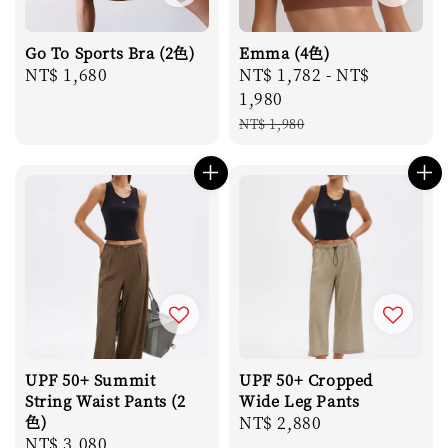
Go To Sports Bra (2色)
Emma (4色)
Regular
NT$ 1,680
Sale
NT$ 1,782
-
NT$
price
price
1,980
Regular
NT$ 1,980
price
UPF 50+ Summit
UPF 50+ Cropped
String Waist Pants (2
Wide Leg Pants
色)
Regular
NT$ 2,880
Regular
NT$ 3,080
price