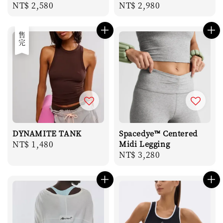
Regular
NT$ 2,580
Regular
NT$ 2,980
price
price
售完
DYNAMITE TANK
Spacedye™ Centered
Regular
NT$ 1,480
Midi Legging
Regular
NT$ 3,280
price
price