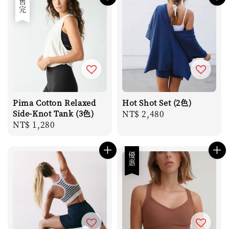
售完
Pima Cotton Relaxed
Hot Shot Set (2色)
Side-Knot Tank (3色)
Regular
NT$ 2,480
Regular
NT$ 1,280
price
price
優惠