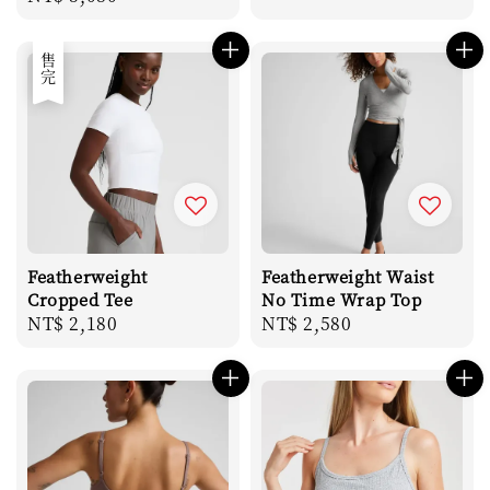
price
售完
Featherweight
Featherweight Waist
Cropped Tee
No Time Wrap Top
Regular
NT$ 2,180
Regular
NT$ 2,580
price
price