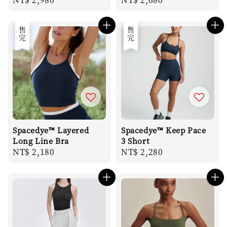
price
price
售完
售完
Spacedye™ Layered
Spacedye™ Keep Pace
Long Line Bra
3 Short
Regular
NT$ 2,180
Regular
NT$ 2,280
price
price