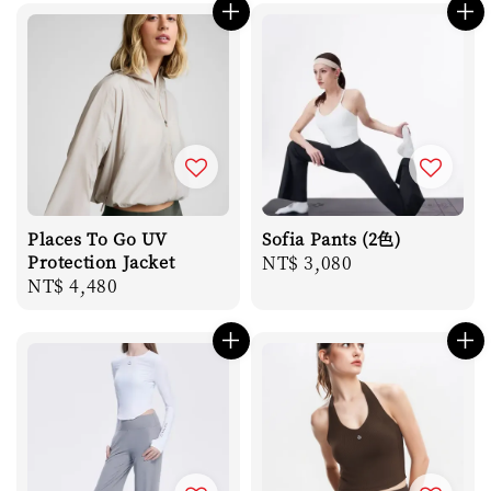
Places To Go UV
Sofia Pants (2色)
Protection Jacket
Regular
NT$ 3,080
Regular
NT$ 4,480
price
price