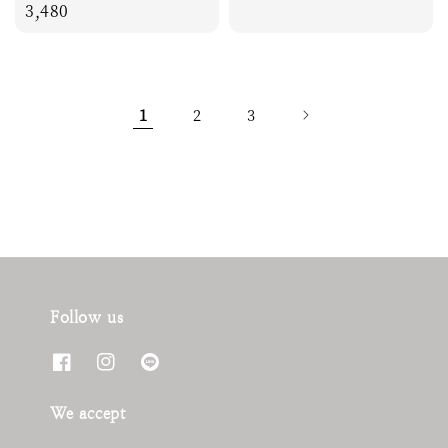
price
3,480
price
1
2
3
Follow us
We accept