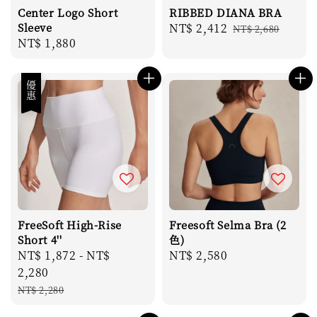
Center Logo Short
RIBBED DIANA BRA
Sleeve
Sale
NT$ 2,412
Regular
NT$ 2,680
Regular
NT$ 1,880
price
price
price
優惠
FreeSoft High-Rise
Freesoft Selma Bra (2
Short 4''
色)
Sale
NT$ 1,872
-
NT$
Regular
NT$ 2,580
price
2,280
price
Regular
NT$ 2,280
price