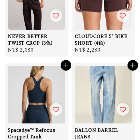
NEVER BETTER
CLOUDCORE 5" BIKE
TWIST CROP (3色)
SHORT (4色)
Regular
NT$ 2,080
Regular
NT$ 2,280
price
price
Spacedye™ Refocus
BALLON BARREL
Cropped Tank
JEANS