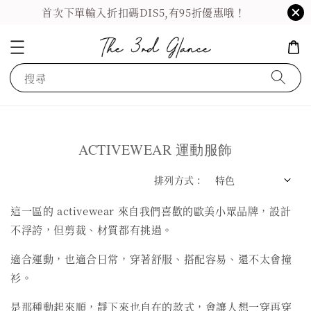
首次下單輸入折扣碼DIS5,有95折優惠哦！
搜尋
ACTIVEWEAR 運動服飾
排列方式 :
這一區的 activewear 來自我們喜歡的歐美小眾品牌，設計
不浮誇，但剪裁、材質都有挑過。
適合運動，也適合日常，穿著舒服、搭配容易、還不太會撞
衫。
是那種動起來順，靜下來也自在的款式，會讓人想一穿再穿