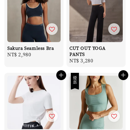
Sakura Seamless Bra
CUT OUT YOGA
Regular
NT$ 2,980
PANTS
Regular
NT$ 3,280
price
price
優惠