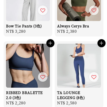
Bow Tie Pants (3色)
Always Cerys Bra
Regular
NT$ 3,280
Regular
NT$ 2,380
price
price
RIBBED BRALETTE
TA LOUNGE
2.0 (3色)
LEGGING (8色)
Regular
NT$ 2,280
Regular
NT$ 2,580