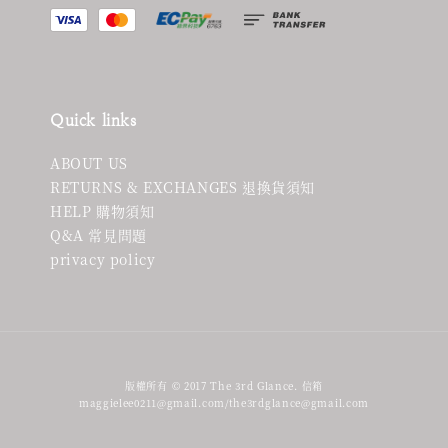
Quick links
ABOUT US
RETURNS & EXCHANGES 退換貨須知
HELP 購物須知
Q&A 常見問題
privacy policy
版權所有 © 2017 The 3rd Glance. 信箱
maggielee0211@gmail.com/the3rdglance@gmail.com