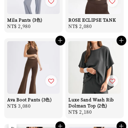
Mila Pants (3色)
ROSE ECLIPSE TANK
Regular
NT$ 2,980
Regular
NT$ 2,080
price
price
Ava Boot Pants (3色)
Luxe Sand Wash Rib
Regular
NT$ 3,080
Dolman Top (2色)
Regular
NT$ 2,180
price
price