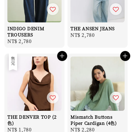
INDIGO DENIM
THE ANSEN JEANS
TROUSERS
Regular
NT$ 2,780
Regular
NT$ 2,780
price
price
售完
THE DENVER TOP (2
Mismatch Buttons
色)
Piper Cardigan (4色)
Regular
NT$ 1,780
Regular
NT$ 2,280