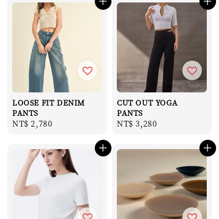
LOOSE FIT DENIM
CUT OUT YOGA
PANTS
PANTS
Regular
NT$ 2,780
Regular
NT$ 3,280
price
price