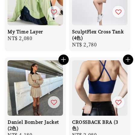
My Time Layer
SculptFlex Cross Tank
Regular
NT$ 2,080
(4色)
Regular
NT$ 2,780
price
price
Daniel Bomber Jacket
CROSSBACK BRA (3
(2色)
色)
Regular
NT$ 4,180
Regular
NT$ 2,080