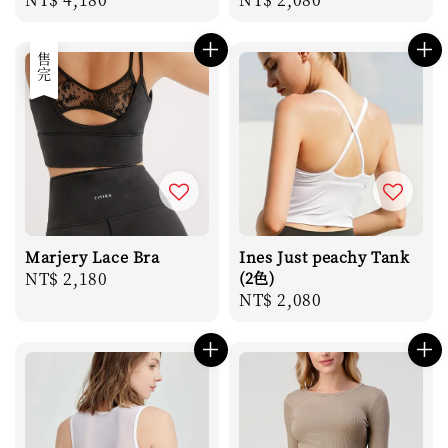
price
price
售完
Marjery Lace Bra
Ines Just peachy Tank
Regular
NT$ 2,180
(2色)
Regular
NT$ 2,080
price
price