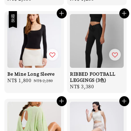
price
price
優惠
Be Mine Long Sleeve
RIBBED FOOTBALL
Sale
NT$ 1,800
Regular
LEGGINGS (3色)
NT$ 2,280
Regular
NT$ 3,380
price
price
price