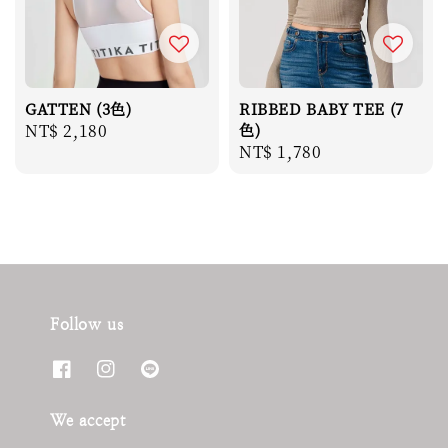
GATTEN (3色)
RIBBED BABY TEE (7
Regular
NT$ 2,180
色)
Regular
NT$ 1,780
price
price
Follow us
We accept