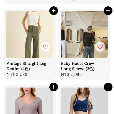
price
price
Vintage Straight Leg
Baby Hacci Crew
Denim (4色)
Long Sleeve (3色)
Regular
NT$ 2,580
Regular
NT$ 2,080
price
price