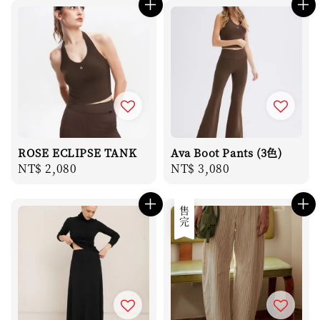
ROSE ECLIPSE TANK
Ava Boot Pants (3色)
Regular
NT$ 2,080
Regular
NT$ 3,080
price
price
售完