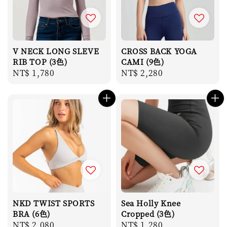
V NECK LONG SLEVE
CROSS BACK YOGA
RIB TOP (3色)
CAMI (9色)
Regular
NT$ 1,780
Regular
NT$ 2,280
price
price
NKD TWIST SPORTS
Sea Holly Knee
BRA (6色)
Cropped (3色)
Regular
NT$ 2,080
Regular
NT$ 1,280