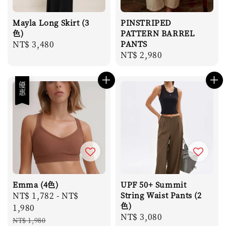
Mayla Long Skirt (3
PINSTRIPED
色)
PATTERN BARREL
Regular
NT$ 3,480
PANTS
Regular
NT$ 2,980
price
price
優惠
Emma (4色)
UPF 50+ Summit
Sale
NT$ 1,782
-
NT$
String Waist Pants (2
色)
price
1,980
Regular
NT$ 3,080
Regular
NT$ 1,980