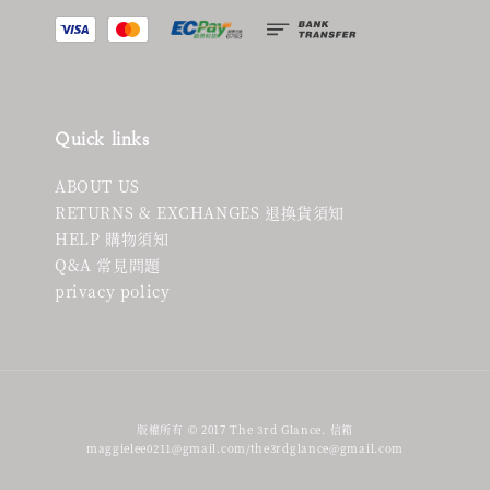
Quick links
ABOUT US
RETURNS & EXCHANGES 退換貨須知
HELP 購物須知
Q&A 常見問題
privacy policy
版權所有 © 2017 The 3rd Glance. 信箱
maggielee0211@gmail.com/the3rdglance@gmail.com