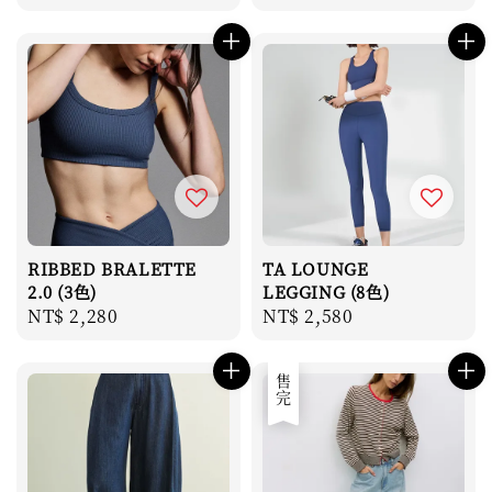
price
price
RIBBED BRALETTE
TA LOUNGE
2.0 (3色)
LEGGING (8色)
Regular
NT$ 2,280
Regular
NT$ 2,580
price
price
售完