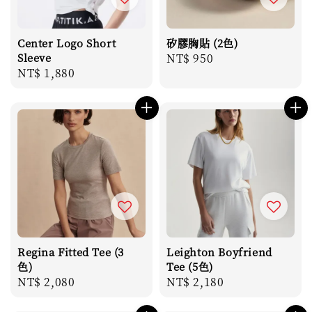
Center Logo Short
矽膠胸貼 (2色)
Sleeve
Regular
NT$ 950
Regular
NT$ 1,880
price
price
Regina Fitted Tee (3
Leighton Boyfriend
色)
Tee (5色)
Regular
NT$ 2,080
Regular
NT$ 2,180
price
price