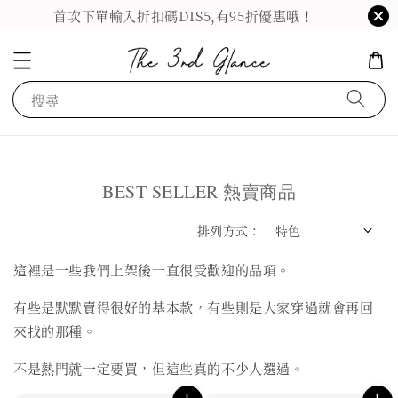
首次下單輸入折扣碼DIS5,有95折優惠哦！
搜尋
BEST SELLER 熱賣商品
排列方式 :
這裡是一些我們上架後一直很受歡迎的品項。
有些是默默賣得很好的基本款，有些則是大家穿過就會再回
來找的那種。
不是熱門就一定要買，但這些真的不少人選過。