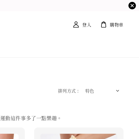
登入
購物車
排列方式 :
讓運動這件事多了一點樂趣。