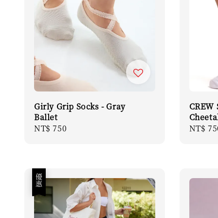
Girly Grip Socks - Gray
CREW S
Ballet
Cheeta
Regular
NT$ 750
Regula
NT$ 75
price
price
優惠