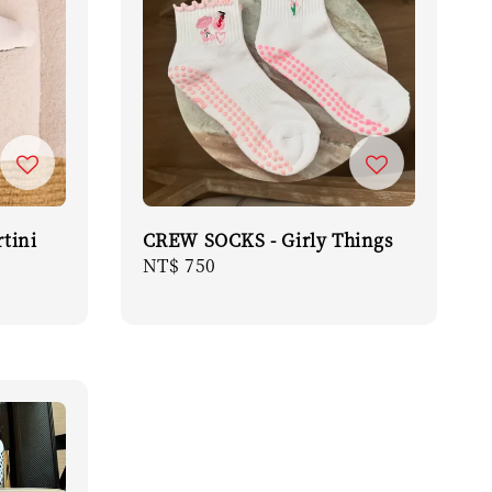
tini
CREW SOCKS - Girly Things
Regular
NT$ 750
price