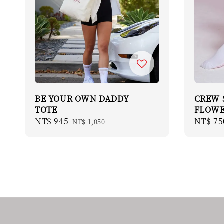
BE YOUR OWN DADDY
CREW 
TOTE
FLOW
Sale
NT$ 945
Regular
Regula
NT$ 75
NT$ 1,050
price
price
price