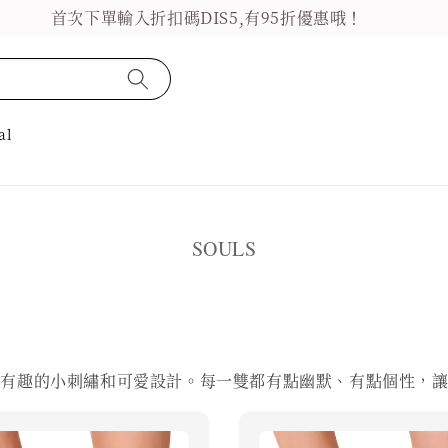
首次下單輸入折扣碼DIS5,有95折優惠哦！
al
SOULS
超有趣的小刺繡和可愛設計。每一雙都有點幽默、有點個性，