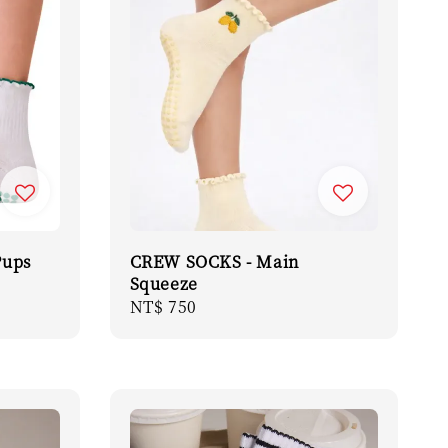
Pups
CREW SOCKS - Main
Squeeze
Regular
NT$ 750
price