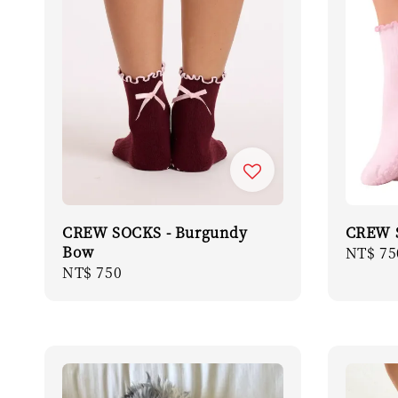
CREW SOCKS - Burgundy
CREW S
Bow
Regula
NT$ 75
Regular
NT$ 750
price
price