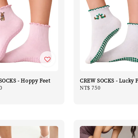
OCKS - Hoppy Feet
CREW SOCKS - Lucky 
r
0
Regular
NT$ 750
price