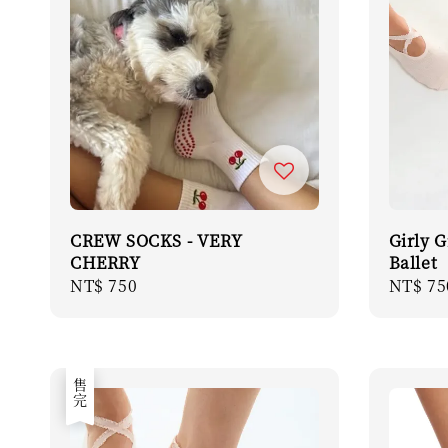
CREW SOCKS - VERY
Girly G
CHERRY
Ballet
Regular
NT$ 750
Regula
NT$ 75
price
price
售完