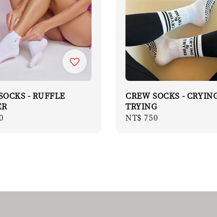
SOCKS - RUFFLE
CREW SOCKS - CRYIN
ER
TRYING
r
0
Regular
NT$ 750
price