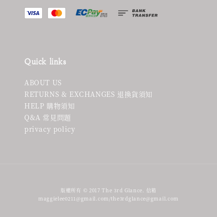
Quick links
ABOUT US
RETURNS & EXCHANGES 退換貨須知
HELP 購物須知
Q&A 常見問題
privacy policy
版權所有 © 2017 The 3rd Glance. 信箱
maggielee0211@gmail.com/the3rdglance@gmail.com