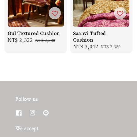
Gul Textured Cushion
Saanvi Tufted
Sale
NT$ 2,322
Regular
Cushion
NT$ 2,580
Sale
NT$ 3,042
Regular
price
price
NT$ 3,380
price
price
Follow us
We accept