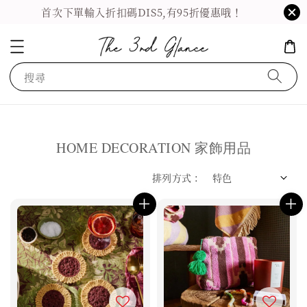
首次下單輸入折扣碼DIS5,有95折優惠哦！
搜尋
HOME DECORATION 家飾用品
排列方式 :