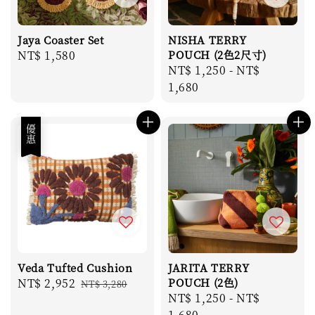
Jaya Coaster Set
NISHA TERRY
Regular
NT$ 1,580
POUCH (2色2尺寸)
Regular
NT$ 1,250
-
NT$
price
price
1,680
優惠
Veda Tufted Cushion
JARITA TERRY
Sale
NT$ 2,952
Regular
POUCH (2色)
NT$ 3,280
Regular
NT$ 1,250
-
NT$
price
price
price
1,680