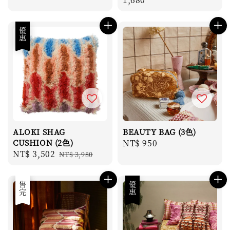
優惠
ALOKI SHAG
BEAUTY BAG (3色)
CUSHION (2色)
Regular
NT$ 950
Sale
NT$ 3,502
Regular
NT$ 3,980
price
price
price
優惠
售完
優惠