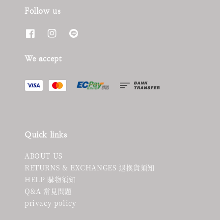
Follow us
We accept
Quick links
ABOUT US
RETURNS & EXCHANGES 退換貨須知
HELP 購物須知
Q&A 常見問題
privacy policy