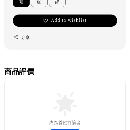
藍
咖
綠
Add to wishlist
分享
商品評價
成為首位評論者