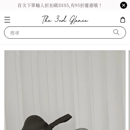
首次下單輸入折扣碼DIS5,有95折優惠哦！
搜尋