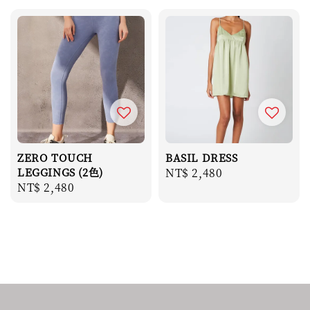
ZERO TOUCH
BASIL DRESS
LEGGINGS (2色)
Regular
NT$ 2,480
Regular
NT$ 2,480
price
price