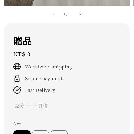
1
/
5
贈品
Regular
NT$ 0
price
Worldwide shipping
Secure payments
Fast Delivery
總分:
0
-
0
評價
Size