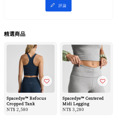
評論
精選商品
Spacedye™ Refocus
Spacedye™ Centered
Cropped Tank
Midi Legging
Regular
NT$ 2,580
Regular
NT$ 3,280
price
price