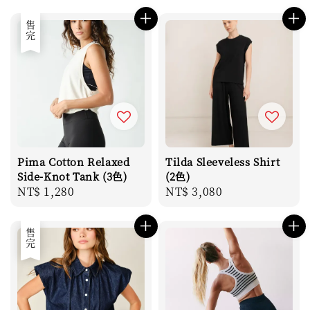
price
price
售完
Pima Cotton Relaxed
Tilda Sleeveless Shirt
Side-Knot Tank (3色)
(2色)
Regular
NT$ 1,280
Regular
NT$ 3,080
price
price
售完