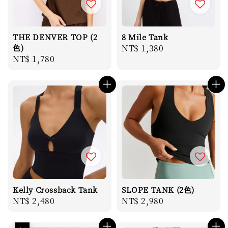
THE DENVER TOP (2
8 Mile Tank
色)
Regular
NT$ 1,380
Regular
NT$ 1,780
price
price
Kelly Crossback Tank
SLOPE TANK (2色)
Regular
NT$ 2,480
Regular
NT$ 2,980
price
price