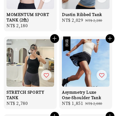
MOMENTUM SPORT
Dustin Ribbed Tank
TANK (2色)
Sale
NT$ 2,029
Regular
NT$ 2,280
Regular
NT$ 2,180
price
price
price
優惠
STRETCH SPORTY
Asymmetry Luxe
TANK
One-Shoulder Tank
Regular
NT$ 2,780
Sale
NT$ 1,851
Regular
NT$ 2,080
price
price
price