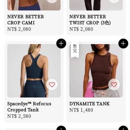
NEVER BETTER
NEVER BETTER
CROP CAMI
TWIST CROP (3色)
Regular
NT$ 2,080
Regular
NT$ 2,080
price
price
售完
Spacedye™ Refocus
DYNAMITE TANK
Cropped Tank
Regular
NT$ 1,480
Regular
NT$ 2,580
price
price