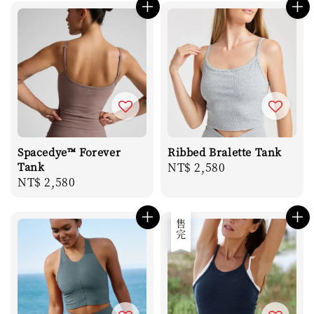
Spacedye™ Forever
Ribbed Bralette Tank
Tank
Regular
NT$ 2,580
Regular
NT$ 2,580
price
price
售完