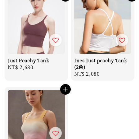
Just Peachy Tank
Ines Just peachy Tank
Regular
NT$ 2,680
(2色)
Regular
NT$ 2,080
price
price