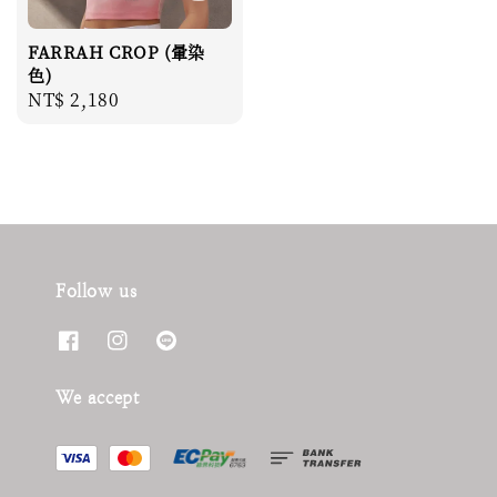
FARRAH CROP (暈染
色)
Regular
NT$ 2,180
price
Follow us
We accept