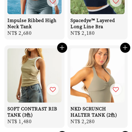
Impulse Ribbed High
Spacedye™ Layered
Neck Tank
Long Line Bra
Regular
NT$ 2,680
Regular
NT$ 2,180
price
price
SOFT CONTRAST RIB
NKD SCRUNCH
TANK (3色)
HALTER TANK (2色)
Regular
NT$ 1,480
Regular
NT$ 2,280
price
price