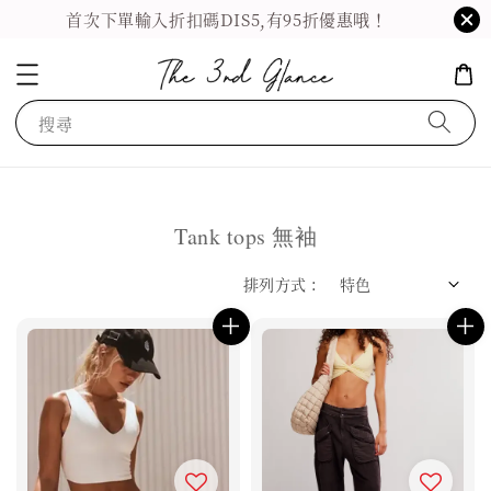
首次下單輸入折扣碼DIS5,有95折優惠哦！
搜尋
Tank tops 無袖
排列方式 :