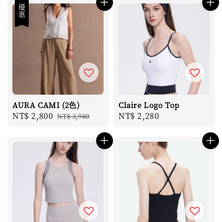
優惠
AURA CAMI (2色)
Claire Logo Top
Sale
NT$ 2,800
Regular
Regular
NT$ 2,280
NT$ 3,980
price
price
price