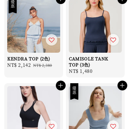
優惠
KENDRA TOP (2色)
CAMISOLE TANK
Sale
NT$ 2,142
Regular
TOP (3色)
NT$ 2,380
Regular
NT$ 1,480
price
price
price
優惠