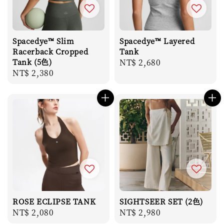
Spacedye™ Slim
Spacedye™ Layered
Racerback Cropped
Tank
Tank (5色)
Regular
NT$ 2,680
Regular
NT$ 2,380
price
price
ROSE ECLIPSE TANK
SIGHTSEER SET (2色)
Regular
NT$ 2,080
Regular
NT$ 2,980