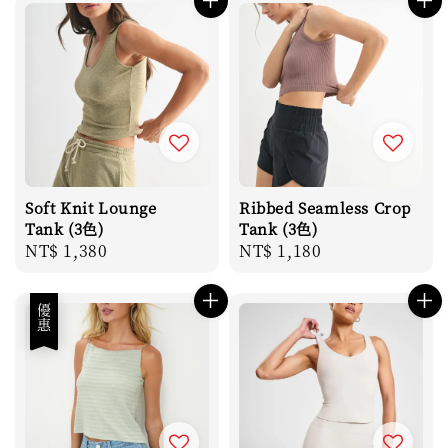
Soft Knit Lounge
Ribbed Seamless Crop
Tank (3色)
Tank (3色)
Regular
NT$ 1,380
Regular
NT$ 1,180
price
price
優惠