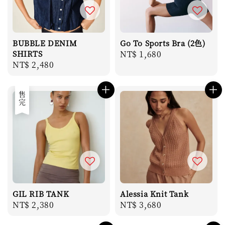
BUBBLE DENIM
Go To Sports Bra (2色)
SHIRTS
Regular
NT$ 1,680
Regular
NT$ 2,480
price
price
售完
GIL RIB TANK
Alessia Knit Tank
Regular
NT$ 2,380
Regular
NT$ 3,680
price
price