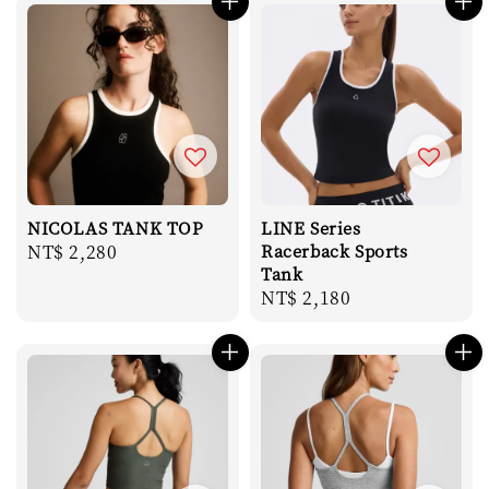
NICOLAS TANK TOP
LINE Series
Regular
NT$ 2,280
Racerback Sports
Tank
price
Regular
NT$ 2,180
price