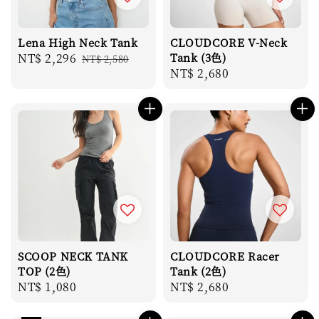
Lena High Neck Tank
CLOUDCORE V-Neck
Sale
NT$ 2,296
Regular
Tank (3色)
NT$ 2,580
Regular
NT$ 2,680
price
price
price
SCOOP NECK TANK
CLOUDCORE Racer
TOP (2色)
Tank (2色)
Regular
NT$ 1,080
Regular
NT$ 2,680
price
price