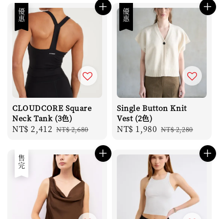
優惠
優惠
CLOUDCORE Square
Single Button Knit
Neck Tank (3色)
Vest (2色)
Sale
NT$ 2,412
Regular
Sale
NT$ 1,980
Regular
NT$ 2,680
NT$ 2,280
price
price
price
price
售完