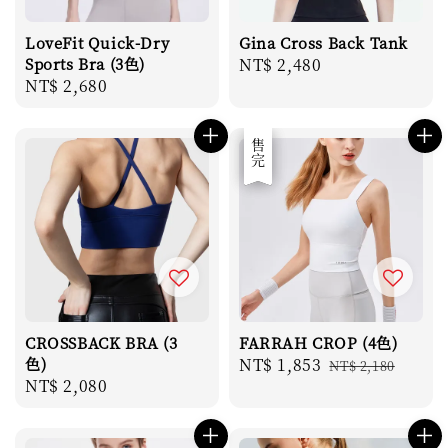
LoveFit Quick-Dry
Gina Cross Back Tank
Sports Bra (3色)
Regular
NT$ 2,480
Regular
NT$ 2,680
price
price
優惠
售完
CROSSBACK BRA (3
FARRAH CROP (4色)
色)
Sale
NT$ 1,853
Regular
NT$ 2,180
Regular
NT$ 2,080
price
price
price