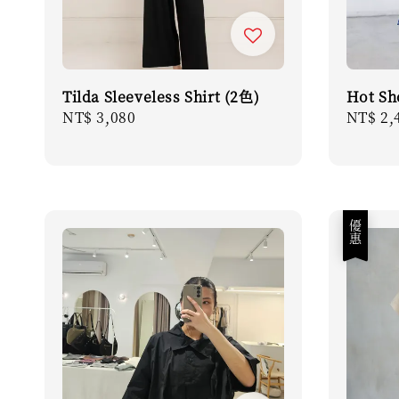
Tilda Sleeveless Shirt (2色)
Hot Sh
Regular
NT$ 3,080
Regula
NT$ 2,
price
price
優惠