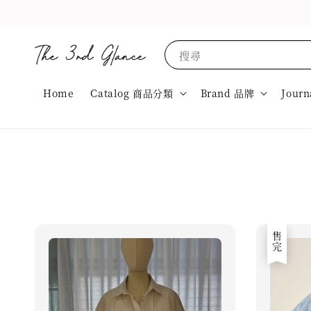
搜尋
Home
Catalog 商品分類
Brand 品牌
Journ
售完