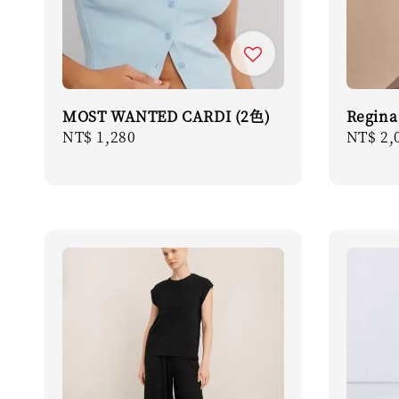
MOST WANTED CARDI (2色)
Regina
Regular
NT$ 1,280
Regula
NT$ 2,
price
price