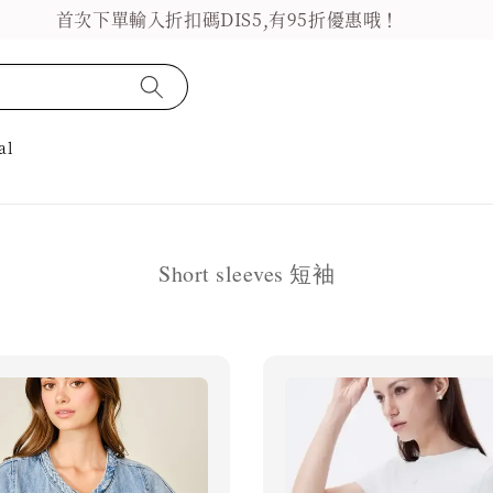
首次下單輸入折扣碼DIS5,有95折優惠哦！
al
Short sleeves 短袖