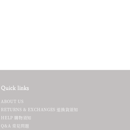
Quick links
ABOUT US
RETURNS & EXCHANGES 退換貨須知
HELP 購物須知
Q&A 常見問題