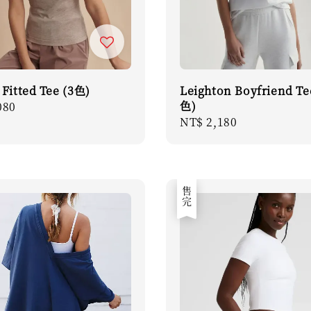
 Fitted Tee (3色)
Leighton Boyfriend Te
色)
r
080
Regular
NT$ 2,180
price
售完