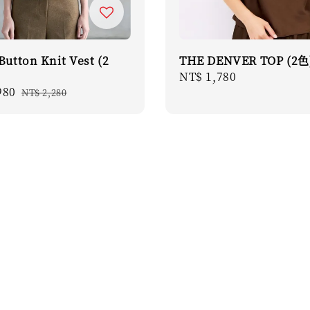
Button Knit Vest (2
THE DENVER TOP (2色
Regular
NT$ 1,780
980
Regular
price
NT$ 2,280
price