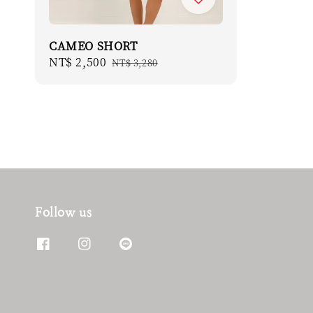
CAMEO SHORT
Sale
NT$ 2,500
Regular
NT$ 3,280
price
price
Follow us