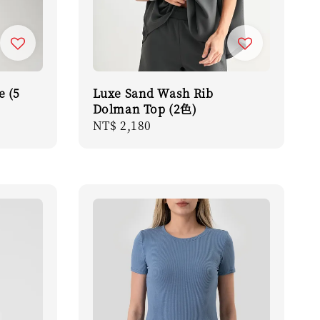
e (5
Luxe Sand Wash Rib
Dolman Top (2色)
Regular
NT$ 2,180
price