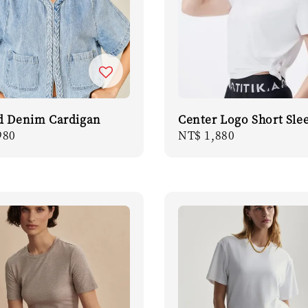
d Denim Cardigan
Center Logo Short Sle
r
980
Regular
NT$ 1,880
price