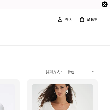
登入
購物車
排列方式 :