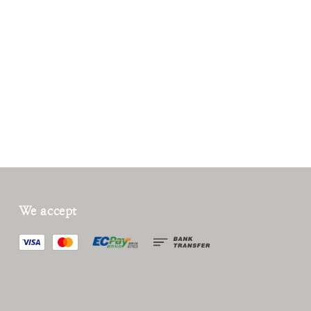
We accept