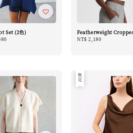
ot Set (2色)
Featherweight Croppe
r
480
Regular
NT$ 2,180
price
售完