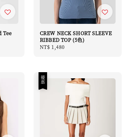
d Tee
CREW NECK SHORT SLEEVE
RIBBED TOP (5色)
Regular
NT$ 1,480
price
優惠