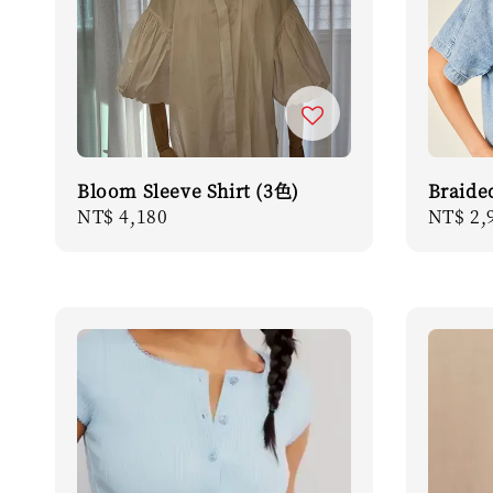
Bloom Sleeve Shirt (3色)
Braide
Regular
NT$ 4,180
Regula
NT$ 2,
price
price