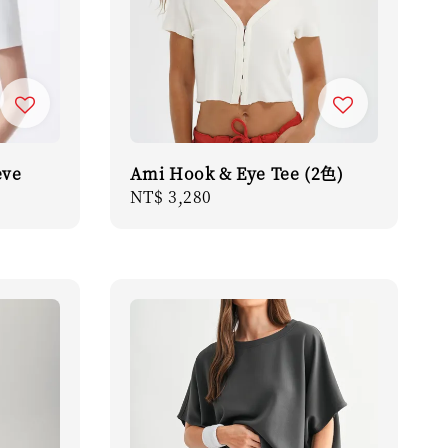
eve
Ami Hook & Eye Tee (2色)
Regular
NT$ 3,280
price