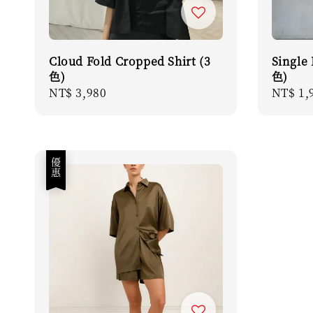
Cloud Fold Cropped Shirt (3
Single 
色)
色)
Regular
NT$ 3,980
Sale
NT$ 1,
price
price
優惠