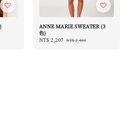
)
ANNE MARIE SWEATER (3
色)
Sale
NT$ 2,207
Regular
NT$ 2,480
price
price