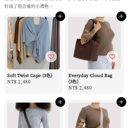
好成了很合適的小禮物。
Soft Twist Cape (3色)
Everyday Cloud Bag
Regular
NT$ 2,480
(3色)
Regular
NT$ 2,480
price
price