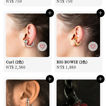
Regular
NT$ 750
Regular
NT$ 750
price
price
Curl (2色)
BIG BOWIE (2色)
Regular
NT$ 2,580
Regular
NT$ 1,880
price
price