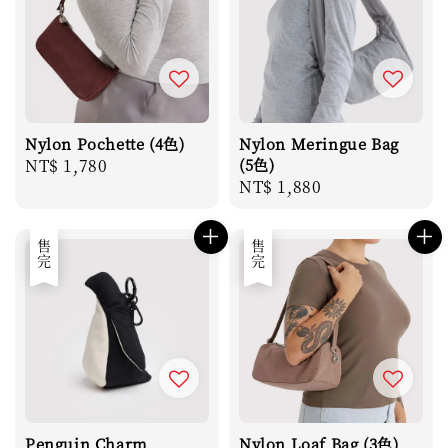
Nylon Pochette (4色)
Nylon Meringue Bag
Regular
NT$ 1,780
(5色)
Regular
NT$ 1,880
price
price
售完
售完
Penguin Charm
Nylon Loaf Bag (3色)