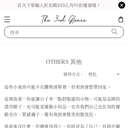
首次下單輸入折扣碼DIS5,有95折優惠哦！
搜尋
OTHERS 其他
排列方式 :
這些小東西可能不在購物清單裡，但看到會想帶回家。
這裡放著一些能讓日子多一點舒服感的小物，可能是品牌的
漂亮帽子，也可能是運動小用品。也有我們自己也在用的運
動毛巾、質感襪子、還有收到會微笑的盥洗包。
看起來沒什麼，但總會用得上。有時是為了自己，有時也剛