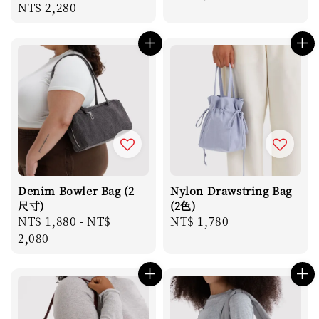
Regular
NT$ 2,280
price
price
Denim Bowler Bag (2
Nylon Drawstring Bag
尺寸)
(2色)
Regular
NT$ 1,880
-
NT$
Regular
NT$ 1,780
price
2,080
price