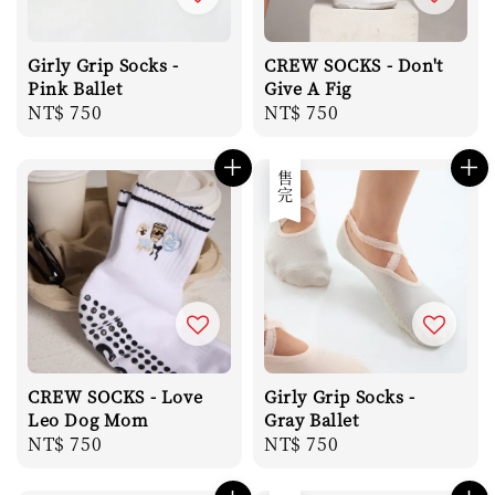
Girly Grip Socks -
CREW SOCKS - Don't
Pink Ballet
Give A Fig
Regular
NT$ 750
Regular
NT$ 750
price
price
售完
CREW SOCKS - Love
Girly Grip Socks -
Leo Dog Mom
Gray Ballet
Regular
NT$ 750
Regular
NT$ 750
price
price