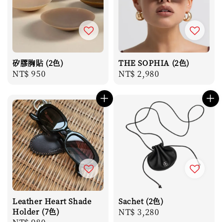
矽膠胸貼 (2色)
THE SOPHIA (2色)
Regular
NT$ 950
Regular
NT$ 2,980
price
price
Leather Heart Shade
Sachet (2色)
Holder (7色)
Regular
NT$ 3,280