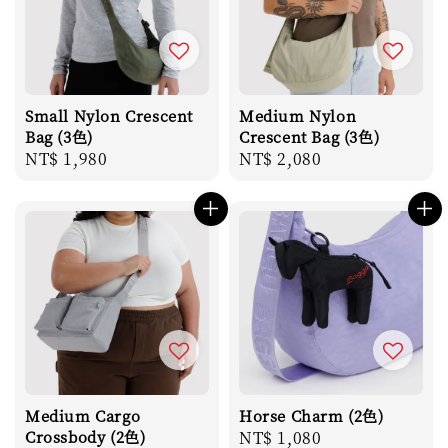
Small Nylon Crescent
Medium Nylon
Bag (3色)
Crescent Bag (3色)
Regular
NT$ 1,980
Regular
NT$ 2,080
price
price
Medium Cargo
Horse Charm (2色)
Crossbody (2色)
Regular
NT$ 1,080