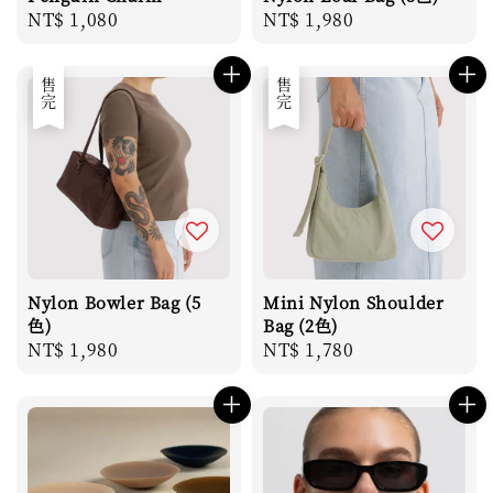
Regular
NT$ 1,080
Regular
NT$ 1,980
price
price
售完
售完
Nylon Bowler Bag (5
Mini Nylon Shoulder
色)
Bag (2色)
Regular
NT$ 1,980
Regular
NT$ 1,780
price
price