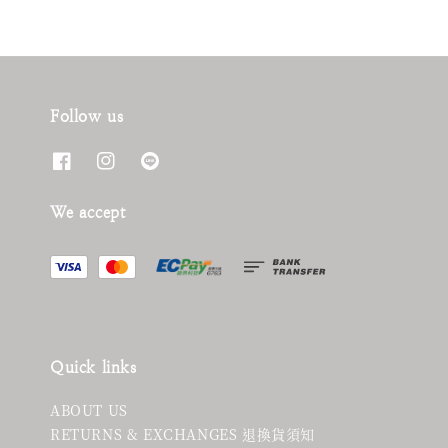
Follow us
We accept
Quick links
ABOUT US
RETURNS & EXCHANGES 退換貨須知