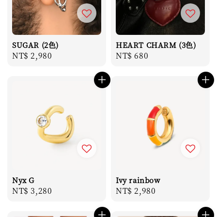
SUGAR (2色)
HEART CHARM (3色)
Regular
NT$ 2,980
Regular
NT$ 680
price
price
Nyx G
Ivy rainbow
Regular
NT$ 3,280
Regular
NT$ 2,980
price
price