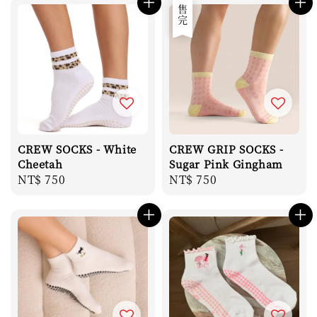
售完
CREW SOCKS - White
CREW GRIP SOCKS -
Cheetah
Sugar Pink Gingham
Regular
NT$ 750
Regular
NT$ 750
price
price