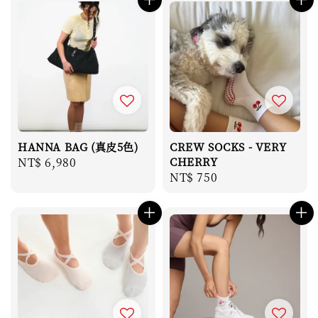
HANNA BAG (真皮5色)
CREW SOCKS - VERY
Regular
NT$ 6,980
CHERRY
Regular
NT$ 750
price
price