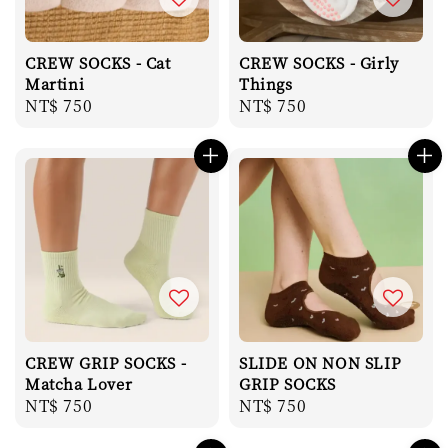
CREW SOCKS - Cat
CREW SOCKS - Girly
Martini
Things
Regular
NT$ 750
Regular
NT$ 750
price
price
CREW GRIP SOCKS -
SLIDE ON NON SLIP
Matcha Lover
GRIP SOCKS
Regular
NT$ 750
Regular
NT$ 750
price
price