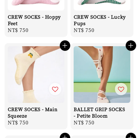
CREW SOCKS - Hoppy
CREW SOCKS - Lucky
Feet
Pups
Regular
NT$ 750
Regular
NT$ 750
price
price
CREW SOCKS - Main
BALLET GRIP SOCKS
Squeeze
- Petite Bloom
Regular
NT$ 750
Regular
NT$ 750
price
price