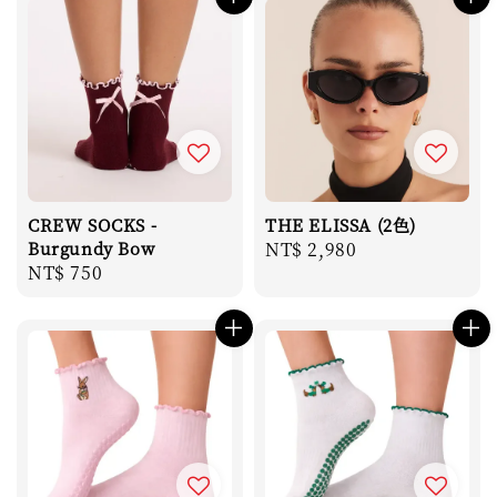
CREW SOCKS -
THE ELISSA (2色)
Burgundy Bow
Regular
NT$ 2,980
Regular
NT$ 750
price
price