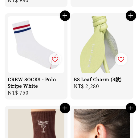
Regular
NT$ 980
price
price
CREW SOCKS - Polo
BS Leaf Charm (3款)
Stripe White
Regular
NT$ 2,280
Regular
NT$ 750
price
price