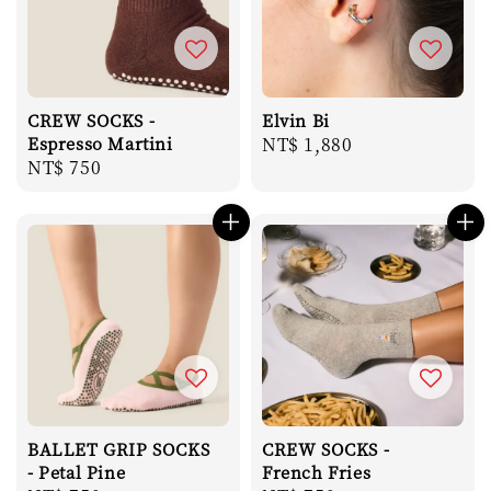
CREW SOCKS -
Elvin Bi
Espresso Martini
Regular
NT$ 1,880
Regular
NT$ 750
price
price
BALLET GRIP SOCKS
CREW SOCKS -
- Petal Pine
French Fries