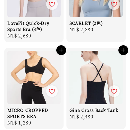
LoveFit Quick-Dry
SCARLET (2色)
Sports Bra (3色)
Regular
NT$ 2,380
Regular
NT$ 2,680
price
price
MICRO CROPPED
Gina Cross Back Tank
SPORTS BRA
Regular
NT$ 2,480
Regular
NT$ 1,280
price
price