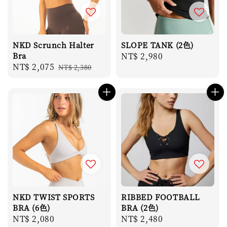
NKD Scrunch Halter
SLOPE TANK (2色)
Bra
Regular
NT$ 2,980
Sale
NT$ 2,075
Regular
NT$ 2,380
price
price
price
NKD TWIST SPORTS
RIBBED FOOTBALL
BRA (6色)
BRA (2色)
Regular
NT$ 2,080
Regular
NT$ 2,480