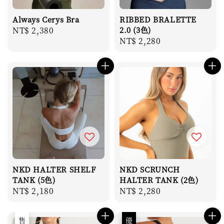
Always Cerys Bra
RIBBED BRALETTE
Regular
NT$ 2,380
2.0 (3色)
Regular
NT$ 2,280
price
price
NKD HALTER SHELF
NKD SCRUNCH
TANK (5色)
HALTER TANK (2色)
Regular
NT$ 2,180
Regular
NT$ 2,280
price
price