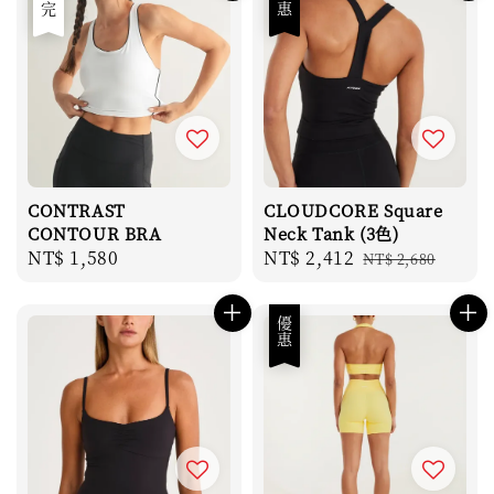
售完
優惠
CONTRAST
CLOUDCORE Square
CONTOUR BRA
Neck Tank (3色)
Regular
NT$ 1,580
Sale
NT$ 2,412
Regular
NT$ 2,680
price
price
price
優惠