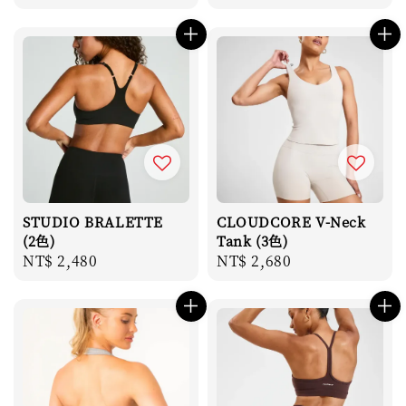
price
STUDIO BRALETTE
CLOUDCORE V-Neck
(2色)
Tank (3色)
Regular
NT$ 2,480
Regular
NT$ 2,680
price
price