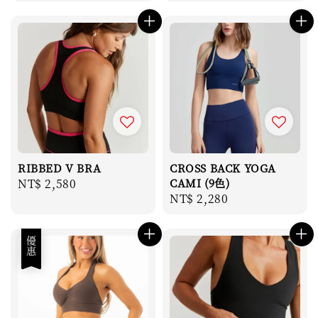
price
RIBBED V BRA
CROSS BACK YOGA
Regular
NT$ 2,580
CAMI (9色)
Regular
NT$ 2,280
price
price
優惠