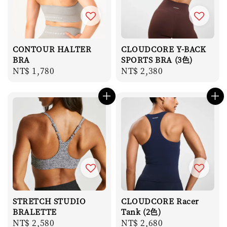
CONTOUR HALTER
CLOUDCORE Y-BACK
BRA
SPORTS BRA (3色)
Regular
NT$ 1,780
Regular
NT$ 2,380
price
price
STRETCH STUDIO
CLOUDCORE Racer
BRALETTE
Tank (2色)
Regular
NT$ 2,580
Regular
NT$ 2,680