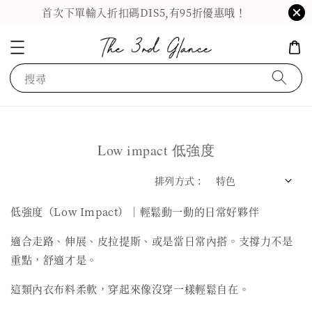
首次下單輸入折扣碼DIS5,有95折優惠哦！
搜尋
Low impact 低強度
排列方式 :
低強度（Low Impact）｜輕鬆動一動的日常好夥伴
適合走路、伸展、皮拉提斯、或是當日常內搭。支撐力不是
重點，舒適才是。
這類內衣布料柔軟，穿起來像沒穿一樣輕鬆自在。