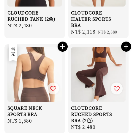
CLOUDCORE
CLOUDCORE
RUCHED TANK (2色)
HALTER SPORTS
Regular
NT$ 2,480
BRA
Sale
NT$ 2,118
Regular
price
NT$ 2,380
price
price
售完
SQUARE NECK
CLOUDCORE
SPORTS BRA
RUCHED SPORTS
Regular
NT$ 1,580
BRA (2色)
Regular
NT$ 2,480
price