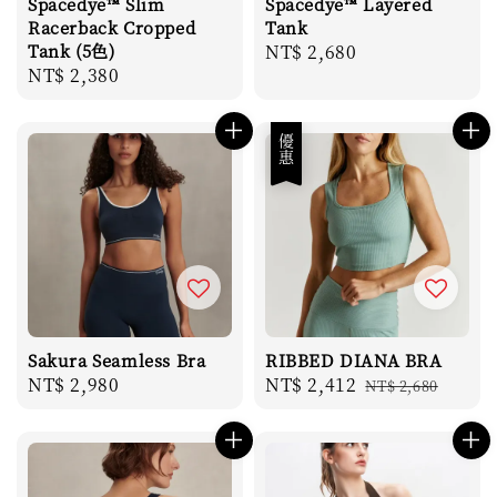
Spacedye™ Slim
Spacedye™ Layered
Racerback Cropped
Tank
Tank (5色)
Regular
NT$ 2,680
Regular
NT$ 2,380
price
price
優惠
Sakura Seamless Bra
RIBBED DIANA BRA
Regular
NT$ 2,980
Sale
NT$ 2,412
Regular
NT$ 2,680
price
price
price