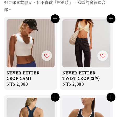
如果你喜歡服貼、但不喜歡「壓迫感」，這區的會很適合
你。
NEVER BETTER
NEVER BETTER
CROP CAMI
TWIST CROP (3色)
Regular
NT$ 2,080
Regular
NT$ 2,080
price
price