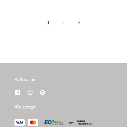
1
2
Follow us
We accept