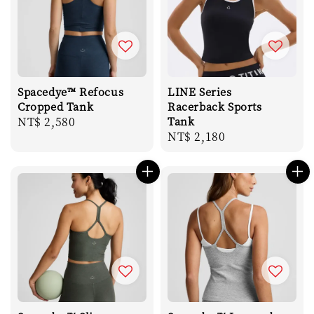
Spacedye™ Refocus
LINE Series
Cropped Tank
Racerback Sports
Regular
NT$ 2,580
Tank
Regular
NT$ 2,180
price
price