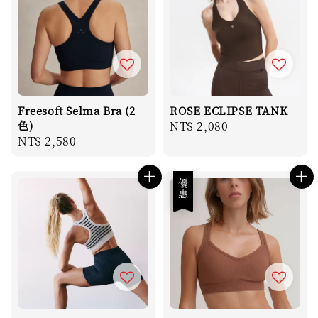
Freesoft Selma Bra (2
ROSE ECLIPSE TANK
色)
Regular
NT$ 2,080
Regular
NT$ 2,580
price
price
優惠