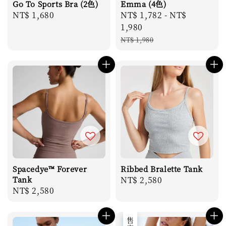
Go To Sports Bra (2色)
Emma (4色)
Regular
NT$ 1,680
Sale
NT$ 1,782
-
NT$
price
price
1,980
Regular
NT$ 1,980
price
Spacedye™ Forever
Ribbed Bralette Tank
Tank
Regular
NT$ 2,580
Regular
NT$ 2,580
price
price
售完