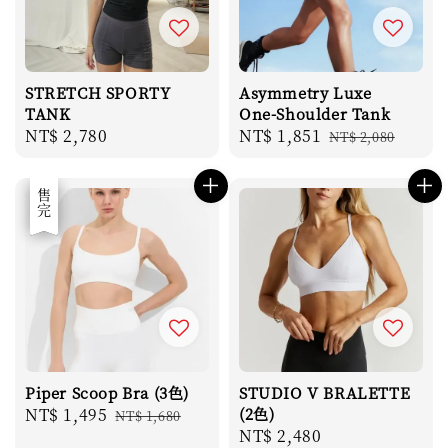
STRETCH SPORTY
Asymmetry Luxe
TANK
One-Shoulder Tank
Regular
NT$ 2,780
Sale
NT$ 1,851
Regular
NT$ 2,080
price
price
price
優惠
售完
Piper Scoop Bra (3色)
STUDIO V BRALETTE
Sale
NT$ 1,495
Regular
(2色)
NT$ 1,680
Regular
NT$ 2,480
price
price