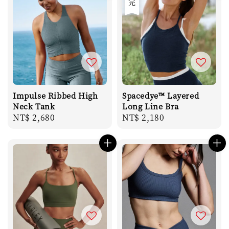
Impulse Ribbed High
Spacedye™ Layered
Neck Tank
Long Line Bra
Regular
NT$ 2,680
Regular
NT$ 2,180
price
price