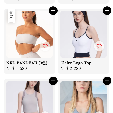
price
price
售完
NKD BANDEAU (3色)
Claire Logo Top
Regular
NT$ 1,580
Regular
NT$ 2,280
price
price