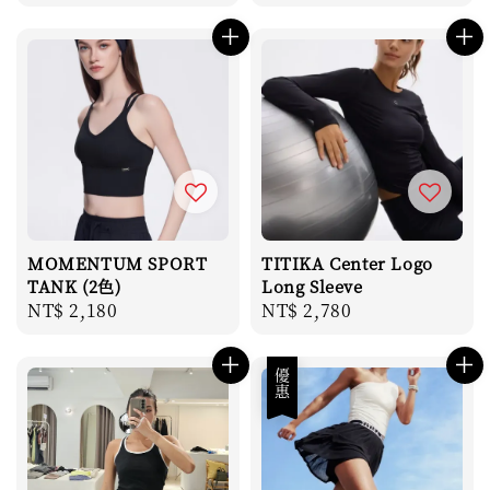
price
price
MOMENTUM SPORT
TITIKA Center Logo
TANK (2色)
Long Sleeve
Regular
NT$ 2,180
Regular
NT$ 2,780
price
price
優惠