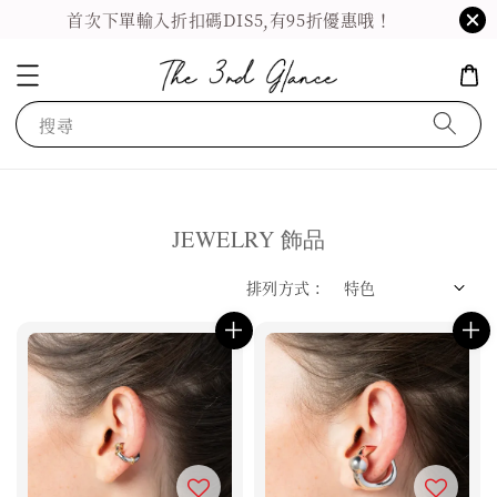
首次下單輸入折扣碼DIS5,有95折優惠哦！
搜尋
JEWELRY 飾品
排列方式 :