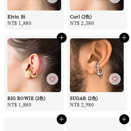
Elvin Bi
Curl (2色)
Regular
NT$ 1,880
Regular
NT$ 2,580
price
price
BIG BOWIE (2色)
SUGAR (2色)
Regular
NT$ 1,880
Regular
NT$ 2,980
price
price