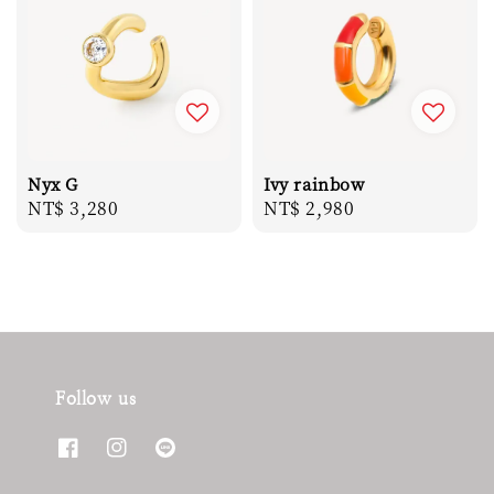
Nyx G
Ivy rainbow
Regular
NT$ 3,280
Regular
NT$ 2,980
price
price
Follow us