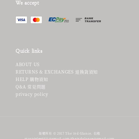
We accept
Quick links
ABOUT US
RETURNS & EXCHANGES 退換貨須知
HELP 購物須知
Q&A 常見問題
privacy policy
版權所有 © 2017 The 3rd Glance. 信箱
maggielee0211@gmail.com/the3rdglance@gmail.com