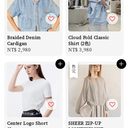
Braided Denim
Cloud Fold Classic
Cardigan
Shirt (2色)
Regular
NT$ 2,980
Regular
NT$ 3,980
price
price
售完
Center Logo Short
SHEER ZIP-UP