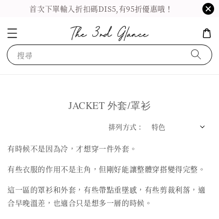
首次下單輸入折扣碼DIS5,有95折優惠哦！
搜尋
JACKET 外套/罩衫
排列方式 :
有時候不是因為冷，才想穿一件外套。
有些衣服的作用不是主角，但剛好能讓整體穿搭變得完整。
這一區的罩衫和外套，有些帶點垂墜感，有些剪裁利落，適
合早晚溫差，也適合只是想多一層的時候。