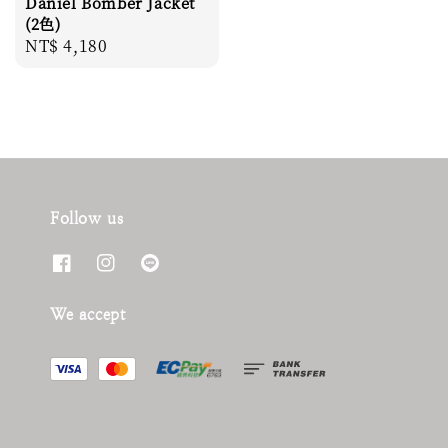
Daniel Bomber Jacket
(2色)
Regular
NT$ 4,180
price
Follow us
We accept