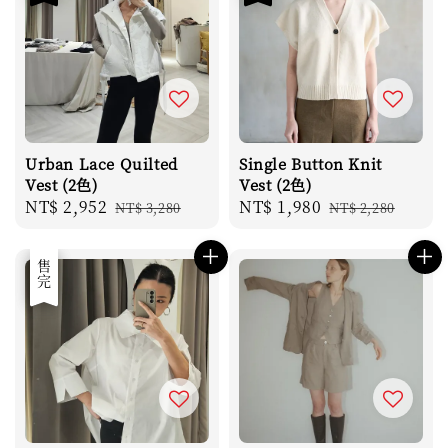
Urban Lace Quilted
Single Button Knit
Vest (2色)
Vest (2色)
Sale
NT$ 2,952
Regular
Sale
NT$ 1,980
Regular
NT$ 3,280
NT$ 2,280
price
price
price
price
優惠
售完