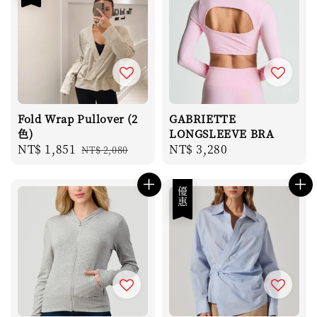
Fold Wrap Pullover (2
GABRIETTE
色)
LONGSLEEVE BRA
Sale
NT$ 1,851
Regular
Regular
NT$ 3,280
NT$ 2,080
price
price
price
優惠