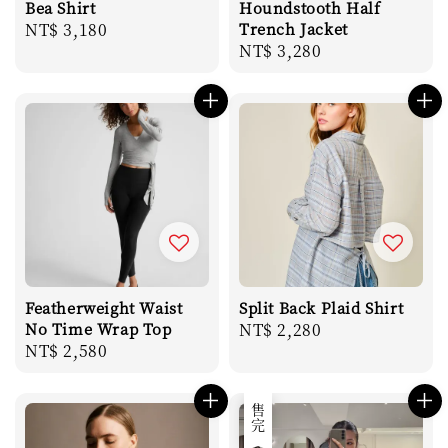
Bea Shirt
Houndstooth Half
Regular
NT$ 3,180
Trench Jacket
Regular
NT$ 3,280
price
price
Featherweight Waist
Split Back Plaid Shirt
No Time Wrap Top
Regular
NT$ 2,280
Regular
NT$ 2,580
price
price
售完