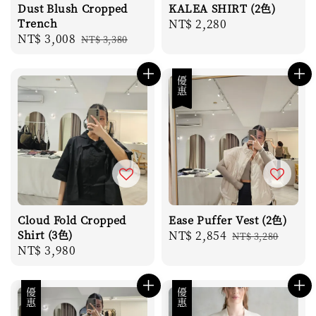
Dust Blush Cropped
KALEA SHIRT (2色)
Trench
Regular
NT$ 2,280
Sale
NT$ 3,008
Regular
NT$ 3,380
price
price
price
優惠
Cloud Fold Cropped
Ease Puffer Vest (2色)
Shirt (3色)
Sale
NT$ 2,854
Regular
NT$ 3,280
Regular
NT$ 3,980
price
price
price
優惠
優惠