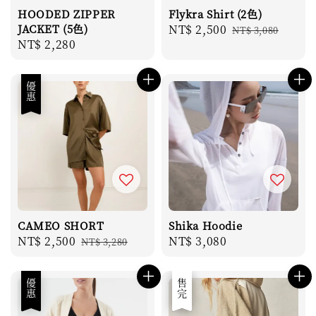
HOODED ZIPPER
Flykra Shirt (2色)
JACKET (5色)
Sale
NT$ 2,500
Regular
NT$ 3,080
Regular
NT$ 2,280
price
price
price
優惠
CAMEO SHORT
Shika Hoodie
Sale
NT$ 2,500
Regular
Regular
NT$ 3,080
NT$ 3,280
price
price
price
優惠
優惠
售完