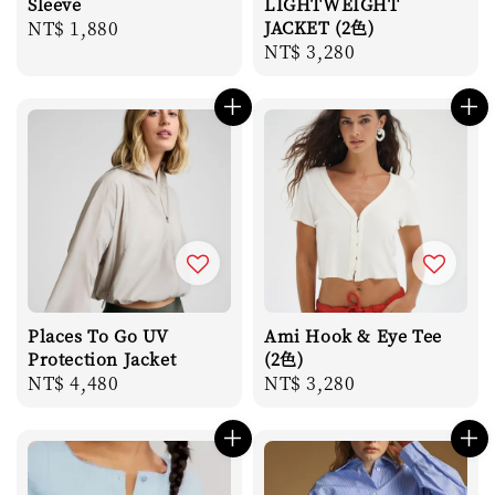
Sleeve
LIGHTWEIGHT
Regular
NT$ 1,880
JACKET (2色)
Regular
NT$ 3,280
price
price
Places To Go UV
Ami Hook & Eye Tee
Protection Jacket
(2色)
Regular
NT$ 4,480
Regular
NT$ 3,280
price
price