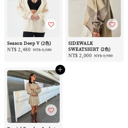
Season Deep V (2色)
SIDEWALK
Sale
NT$ 2,480
Regular
SWEATSHIRT (2色)
NT$ 3,580
Sale
NT$ 2,000
Regular
price
price
NT$ 3,980
price
price