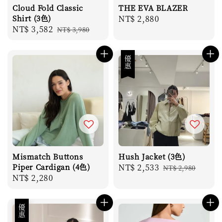
Cloud Fold Classic
THE EVA BLAZER
Shirt (3色)
Regular
NT$ 2,880
Sale
NT$ 3,582
Regular
NT$ 3,980
price
price
price
優惠
Mismatch Buttons
Hush Jacket (3色)
Piper Cardigan (4色)
Sale
NT$ 2,533
Regular
NT$ 2,980
Regular
NT$ 2,280
price
price
price
優惠