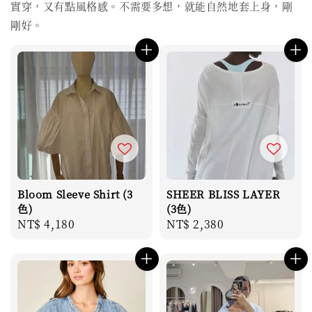
實穿，又有點風格感。不需要多想，就能自然地套上身，剛
剛好。
Bloom Sleeve Shirt (3
SHEER BLISS LAYER
色)
(3色)
Regular
NT$ 4,180
Regular
NT$ 2,380
price
price