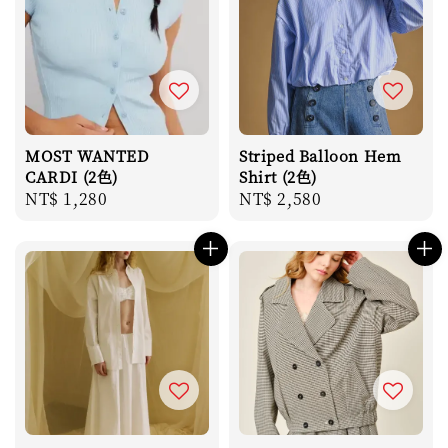
MOST WANTED
Striped Balloon Hem
CARDI (2色)
Shirt (2色)
Regular
NT$ 1,280
Regular
NT$ 2,580
price
price