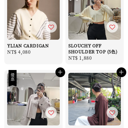
YLIAN CARDIGAN
SLOUCHY OFF
Regular
NT$ 4,080
SHOULDER TOP (5色)
Regular
NT$ 1,880
price
price
優惠