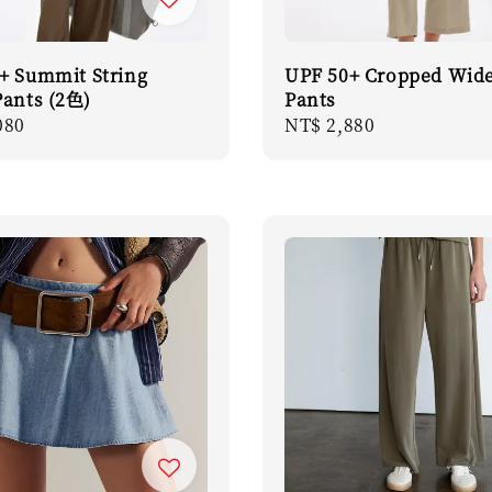
+ Summit String
UPF 50+ Cropped Wide
Pants (2色)
Pants
r
080
Regular
NT$ 2,880
price