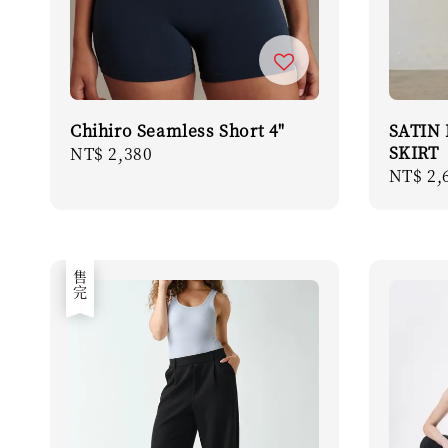
Chihiro Seamless Short 4"
SATIN
SKIRT
Regular
NT$ 2,380
Regula
NT$ 2,
price
price
售完