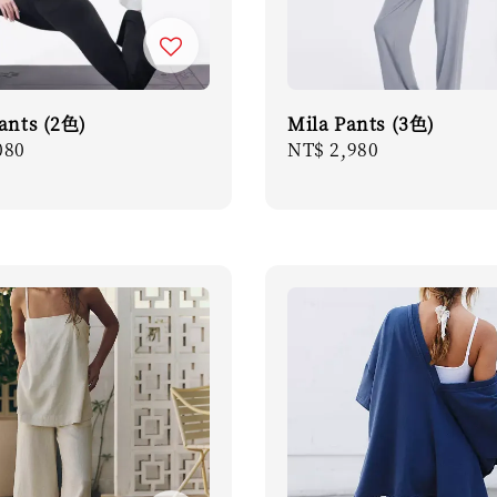
Pants (2色)
Mila Pants (3色)
r
080
Regular
NT$ 2,980
price