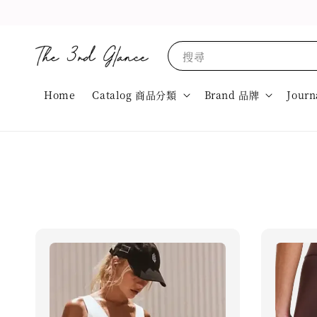
搜尋
Home
Catalog 商品分類
Brand 品牌
Journ