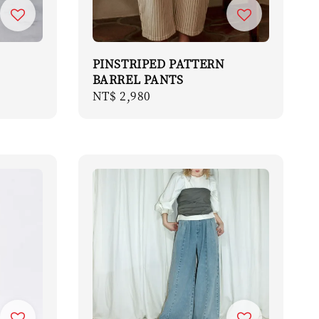
PINSTRIPED PATTERN
BARREL PANTS
Regular
NT$ 2,980
price