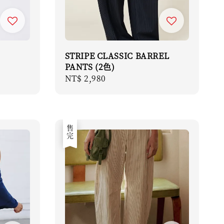
STRIPE CLASSIC BARREL
PANTS (2色)
Regular
NT$ 2,980
price
售完