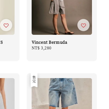
NS
Vincent Bermuda
Regular
NT$ 3,280
price
售完