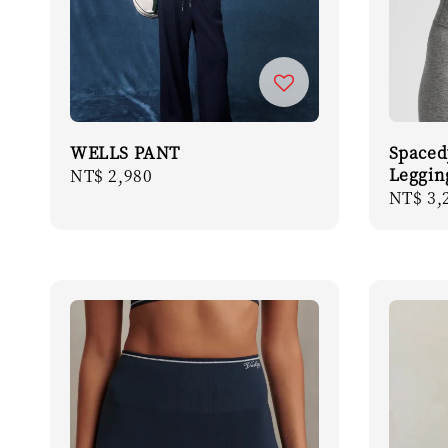
WELLS PANT
Spaced
Leggin
Regular
NT$ 2,980
Regula
NT$ 3,
price
price