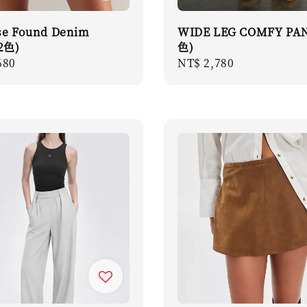
se Found Denim
WIDE LEG COMFY PAN
(2色)
色)
r
680
Regular
NT$ 2,780
price