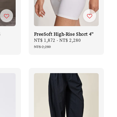
S
FreeSoft High-Rise Short 4''
Sale
NT$ 1,872
-
NT$ 2,280
Regular
price
price
NT$ 2,280