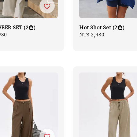
EER SET (2色)
Hot Shot Set (2色)
r
980
Regular
NT$ 2,480
price