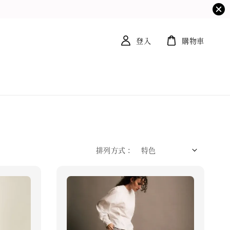
登入
購物車
排列方式 :