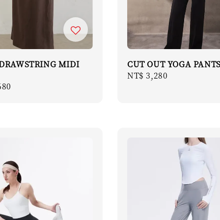
 DRAWSTRING MIDI
CUT OUT YOGA PANT
Regular
NT$ 3,280
r
680
price