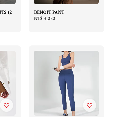
TS (2
BENOÎT PANT
Regular
NT$ 4,080
price