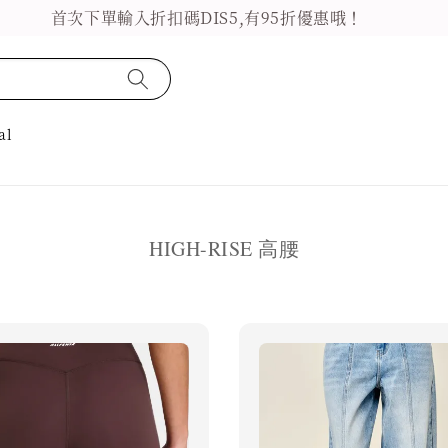
首次下單輸入折扣碼DIS5,有95折優惠哦！
al
HIGH-RISE 高腰