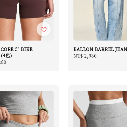
CORE 5" BIKE
BALLON BARREL JEA
 (4色)
Regular
NT$ 2,980
r
280
price