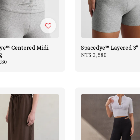
ye™ Centered Midi
Spacedye™ Layered 3" 
g
Regular
NT$ 2,580
r
280
price