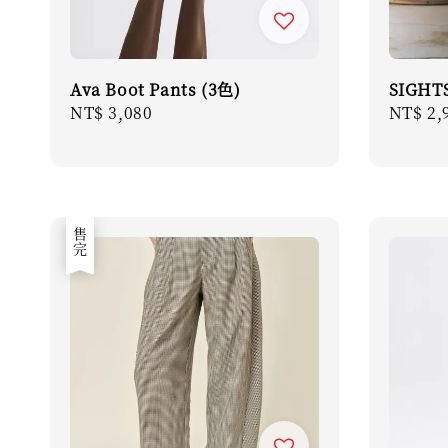
Ava Boot Pants (3色)
SIGHTS
Regular
NT$ 3,080
Regula
NT$ 2,
price
price
售完