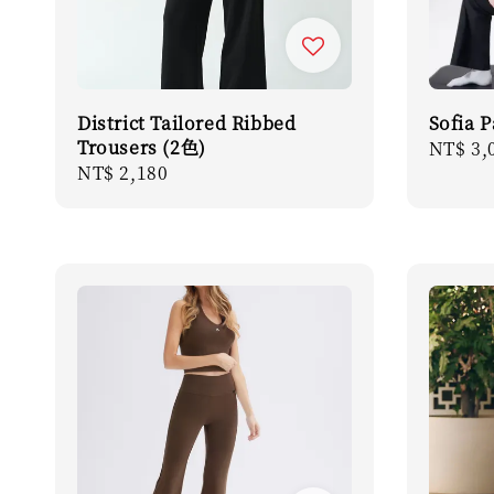
District Tailored Ribbed
Sofia 
Trousers (2色)
Regula
NT$ 3,
Regular
NT$ 2,180
price
price