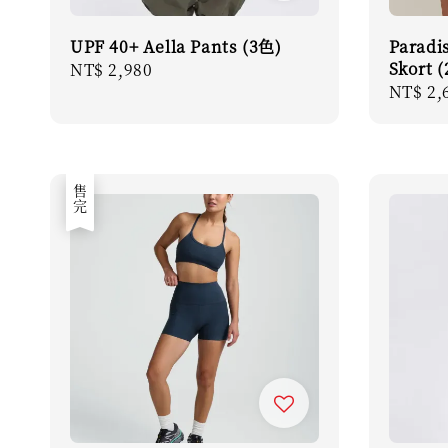
UPF 40+ Aella Pants (3色)
Paradi
Skort 
Regular
NT$ 2,980
Regula
NT$ 2,
price
price
售完