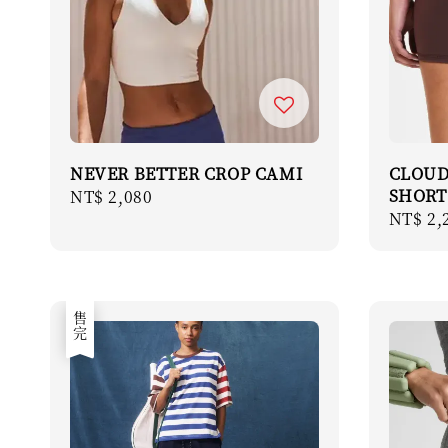
NEVER BETTER CROP CAMI
CLOUD
SHORT
Regular
NT$ 2,080
Regula
NT$ 2,
price
price
售完