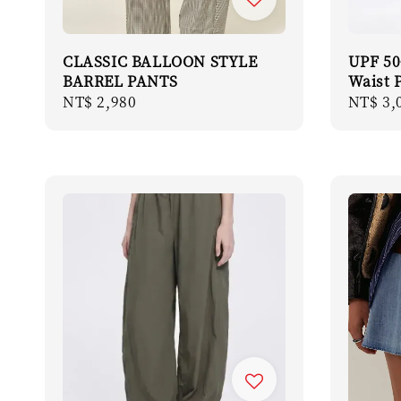
CLASSIC BALLOON STYLE
UPF 50
BARREL PANTS
Waist 
Regular
NT$ 2,980
Regula
NT$ 3,
price
price