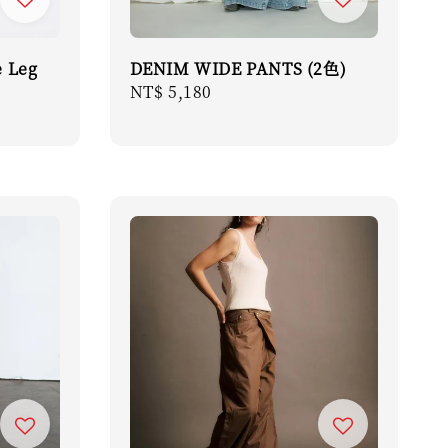
 Leg
DENIM WIDE PANTS (2色)
Regular
NT$ 5,180
price