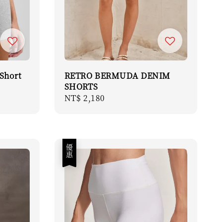
Short
RETRO BERMUDA DENIM
SHORTS
Regular
NT$ 2,180
price
優惠