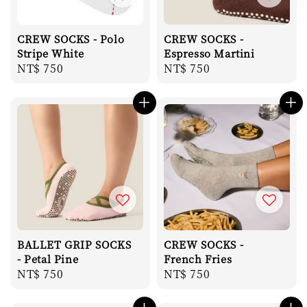
CREW SOCKS - Polo
CREW SOCKS -
Stripe White
Espresso Martini
Regular
NT$ 750
Regular
NT$ 750
price
price
BALLET GRIP SOCKS
CREW SOCKS -
- Petal Pine
French Fries
Regular
NT$ 750
Regular
NT$ 750
price
price