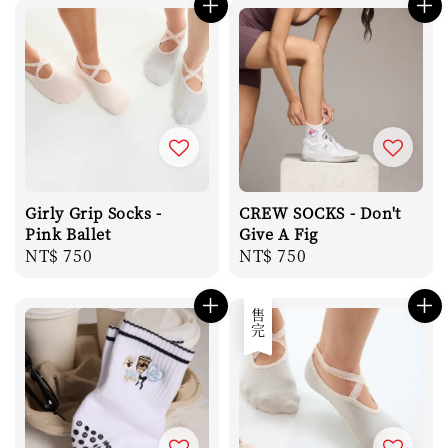
Girly Grip Socks -
CREW SOCKS - Don't
Pink Ballet
Give A Fig
Regular
NT$ 750
Regular
NT$ 750
price
price
售完