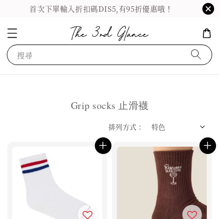
首次下單輸入折扣碼DIS5,有95折優惠哦！
搜尋
Grip socks 止滑襪
排列方式 :