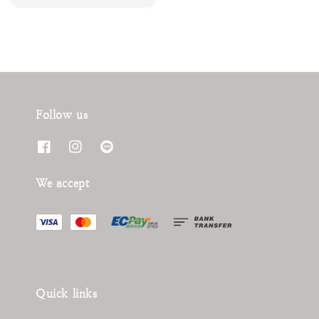
price
Follow us
We accept
Quick links