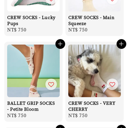
CREW SOCKS - Lucky
CREW SOCKS - Main
Pups
Squeeze
Regular
NT$ 750
Regular
NT$ 750
price
price
BALLET GRIP SOCKS
CREW SOCKS - VERY
- Petite Bloom
CHERRY
Regular
NT$ 750
Regular
NT$ 750
price
price