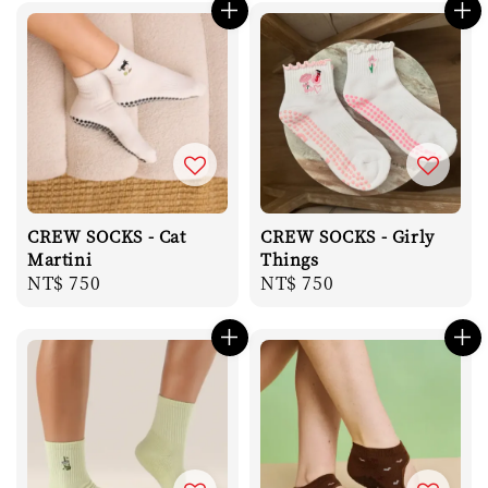
CREW SOCKS - Cat
CREW SOCKS - Girly
Martini
Things
Regular
NT$ 750
Regular
NT$ 750
price
price