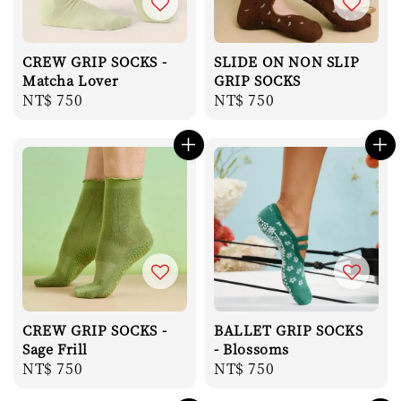
CREW GRIP SOCKS -
SLIDE ON NON SLIP
Matcha Lover
GRIP SOCKS
Regular
NT$ 750
Regular
NT$ 750
price
price
CREW GRIP SOCKS -
BALLET GRIP SOCKS
Sage Frill
- Blossoms
Regular
NT$ 750
Regular
NT$ 750
price
price