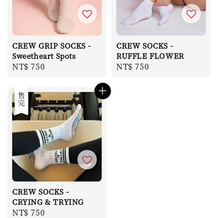
CREW GRIP SOCKS -
CREW SOCKS -
Sweetheart Spots
RUFFLE FLOWER
Regular
NT$ 750
Regular
NT$ 750
price
price
售完
CREW SOCKS -
CRYING & TRYING
Regular
NT$ 750