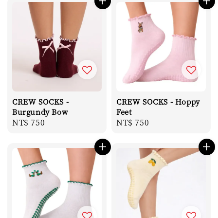
CREW SOCKS -
CREW SOCKS - Hoppy
Burgundy Bow
Feet
Regular
NT$ 750
Regular
NT$ 750
price
price