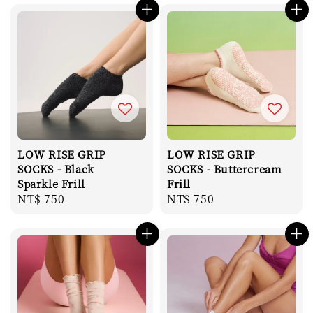
LOW RISE GRIP
LOW RISE GRIP
SOCKS - Black
SOCKS - Buttercream
Sparkle Frill
Frill
Regular
NT$ 750
Regular
NT$ 750
price
price