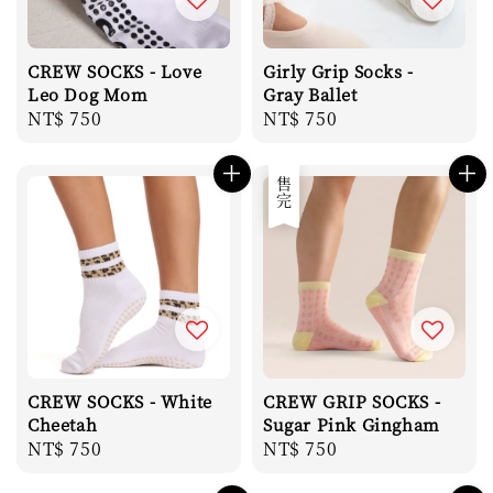
CREW SOCKS - Love
Girly Grip Socks -
Leo Dog Mom
Gray Ballet
Regular
NT$ 750
Regular
NT$ 750
price
price
售完
CREW SOCKS - White
CREW GRIP SOCKS -
Cheetah
Sugar Pink Gingham
Regular
NT$ 750
Regular
NT$ 750
price
price