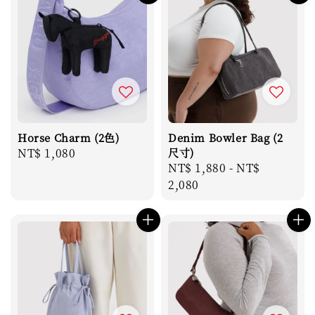
Horse Charm (2色)
Denim Bowler Bag (2
Regular
NT$ 1,080
尺寸)
Regular
NT$ 1,880
-
NT$
price
price
2,080