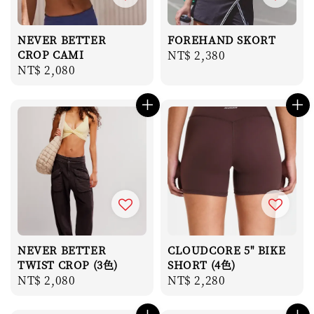
NEVER BETTER
FOREHAND SKORT
CROP CAMI
Regular
NT$ 2,380
Regular
NT$ 2,080
price
price
NEVER BETTER
CLOUDCORE 5" BIKE
TWIST CROP (3色)
SHORT (4色)
Regular
NT$ 2,080
Regular
NT$ 2,280
price
price