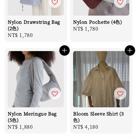
Nylon Drawstring Bag
Nylon Pochette (4色)
(2色)
Regular
NT$ 1,780
Regular
NT$ 1,780
price
price
Nylon Meringue Bag
Bloom Sleeve Shirt (3
(5色)
色)
Regular
NT$ 1,880
Regular
NT$ 4,180
price
price