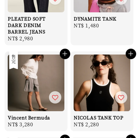
PLEATED SOFT
DYNAMITE TANK
DARK DENIM
Regular
NT$ 1,480
BARREL JEANS
price
Regular
NT$ 2,980
price
售完
Vincent Bermuda
NICOLAS TANK TOP
Regular
NT$ 3,280
Regular
NT$ 2,280
price
price