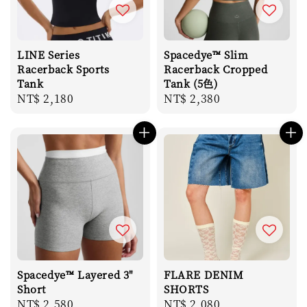
LINE Series
Spacedye™ Slim
Racerback Sports
Racerback Cropped
Tank
Tank (5色)
Regular
NT$ 2,180
Regular
NT$ 2,380
price
price
Spacedye™ Layered 3"
FLARE DENIM
Short
SHORTS
Regular
NT$ 2,580
Regular
NT$ 2,080