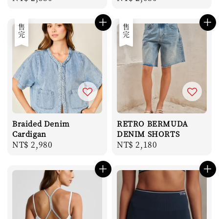
price
price
售完
售完
Braided Denim
RETRO BERMUDA
Cardigan
DENIM SHORTS
Regular
NT$ 2,980
Regular
NT$ 2,180
price
price