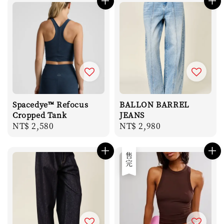
Spacedye™ Refocus
BALLON BARREL
Cropped Tank
JEANS
Regular
NT$ 2,580
Regular
NT$ 2,980
price
price
售完