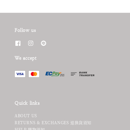
Follow us
We accept
Quick links
ABOUT US
RETURNS & EXCHANGES 退換貨須知
HELP 購物須知