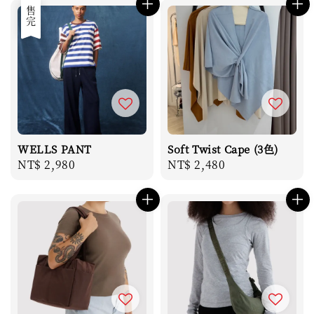
售完
WELLS PANT
Soft Twist Cape (3色)
Regular
NT$ 2,980
Regular
NT$ 2,480
price
price