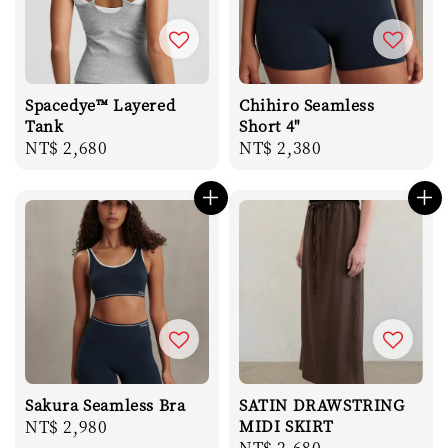
Spacedye™ Layered
Chihiro Seamless
Tank
Short 4"
Regular
NT$ 2,680
Regular
NT$ 2,380
price
price
Sakura Seamless Bra
SATIN DRAWSTRING
Regular
NT$ 2,980
MIDI SKIRT
Regular
NT$ 2,680