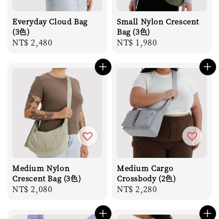
Everyday Cloud Bag
Small Nylon Crescent
(3色)
Bag (3色)
Regular
NT$ 2,480
Regular
NT$ 1,980
price
price
Medium Nylon
Medium Cargo
Crescent Bag (3色)
Crossbody (2色)
Regular
NT$ 2,080
Regular
NT$ 2,280
price
price