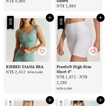
Regular
NT$ 4,080
Sleeve
Regular
NT$ 1,880
price
price
優惠
優惠
RIBBED DIANA BRA
FreeSoft High-Rise
Sale
NT$ 2,412
Regular
Short 4''
NT$ 2,680
Sale
NT$ 1,872
-
NT$
price
price
price
2,280
Regular
NT$ 2,280
price
售完
售完