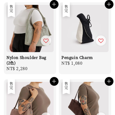
售完
售完
Nylon Shoulder Bag
Penguin Charm
(2色)
Regular
NT$ 1,080
Regular
NT$ 2,280
price
price
售完
售完