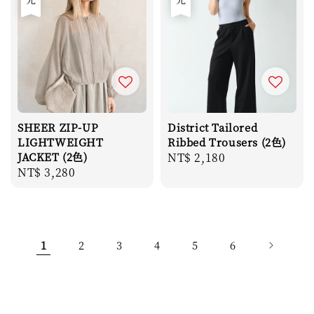
SHEER ZIP-UP
District Tailored
LIGHTWEIGHT
Ribbed Trousers (2色)
JACKET (2色)
Regular
NT$ 2,180
Regular
NT$ 3,280
price
price
1
2
3
4
5
6