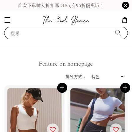
首次下單輸入折扣碼DIS5,有95折優惠哦！
搜尋
Feature on homepage
排列方式 :