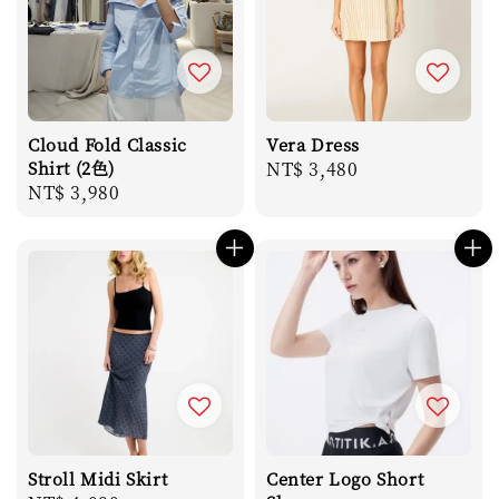
Cloud Fold Classic
Vera Dress
Shirt (2色)
Regular
NT$ 3,480
Regular
NT$ 3,980
price
price
Stroll Midi Skirt
Center Logo Short