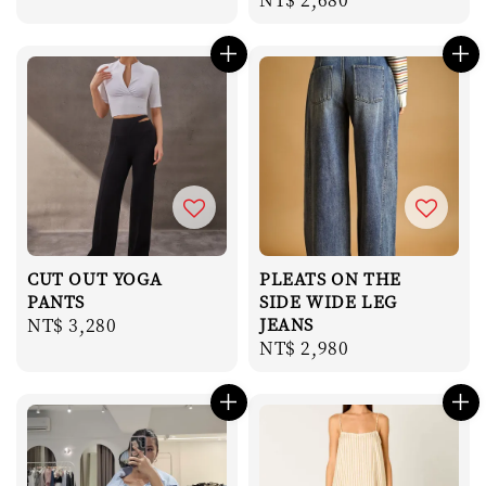
price
price
CUT OUT YOGA
PLEATS ON THE
PANTS
SIDE WIDE LEG
Regular
NT$ 3,280
JEANS
Regular
NT$ 2,980
price
price