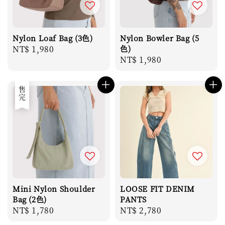
Nylon Loaf Bag (3色)
Nylon Bowler Bag (5
Regular
NT$ 1,980
色)
Regular
NT$ 1,980
price
price
售完
Mini Nylon Shoulder
LOOSE FIT DENIM
Bag (2色)
PANTS
Regular
NT$ 1,780
Regular
NT$ 2,780
price
price