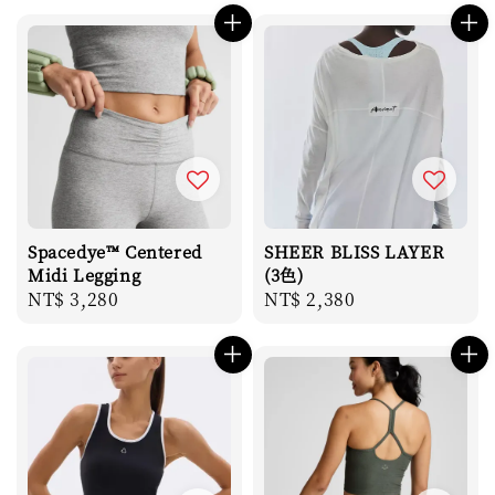
Spacedye™ Centered
SHEER BLISS LAYER
Midi Legging
(3色)
Regular
NT$ 3,280
Regular
NT$ 2,380
price
price